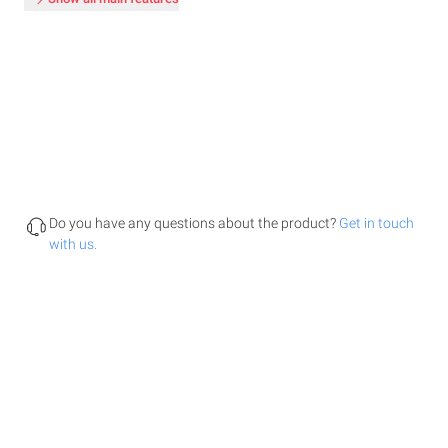
Do you have any questions about the product?
Get in touch
with us.