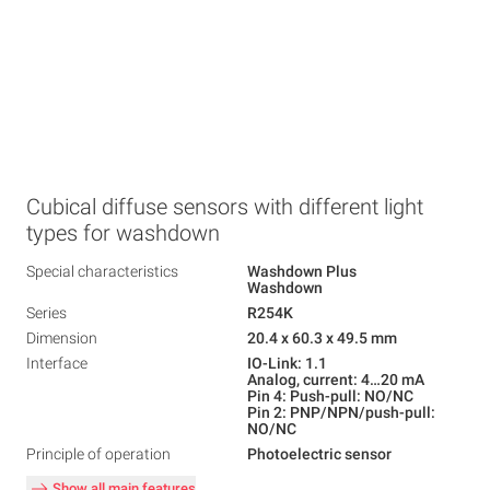
Cubical diffuse sensors with different light
types for washdown
Special characteristics
Washdown Plus
Washdown
Series
R254K
Dimension
20.4 x 60.3 x 49.5 mm
Interface
IO-Link: 1.1
Analog, current: 4…20 mA
Pin 4: Push-pull: NO/NC
Pin 2: PNP/NPN/push-pull:
NO/NC
Principle of operation
Photoelectric sensor
Show all main features