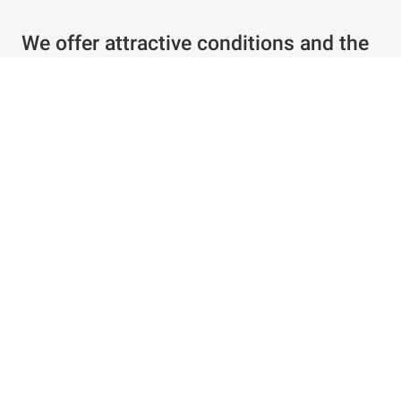
We offer attractive conditions and the
best service
Individual offer in just a few clicks
Special conditions for existing customers
Configure products as required