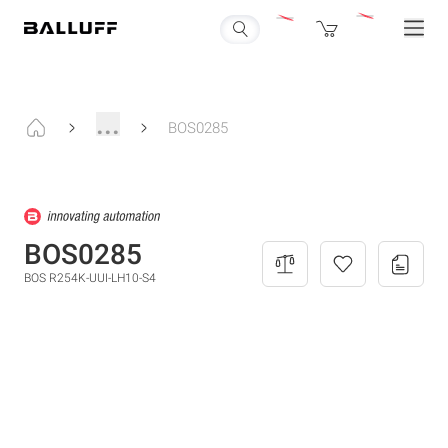
...
BOS0285
BOS0285
BOS R254K-UUI-LH10-S4