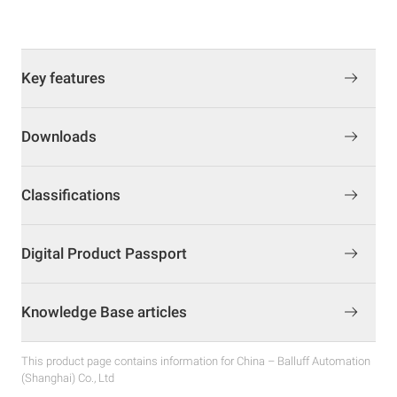
Key features
Downloads
Classifications
Digital Product Passport
Knowledge Base articles
This product page contains information for China – Balluff Automation
(Shanghai) Co., Ltd