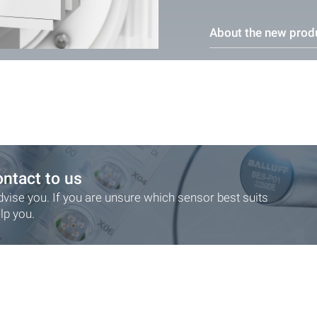
About the new prod
ontact to us
dvise you. If you are unsure which sensor best suits
lp you.