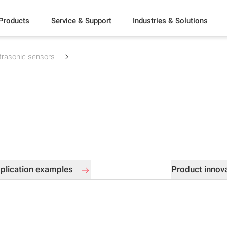
Products
Service & Support
Industries & Solutions
trasonic sensors
plication examples
Product innov