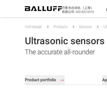
巴鲁夫自动化 （上海）
有限公司:
400 820 0016
Homepage
Products
Sensors
Ul
Ultrasonic sensors
The accurate all-rounder
Product portfolio
Ap