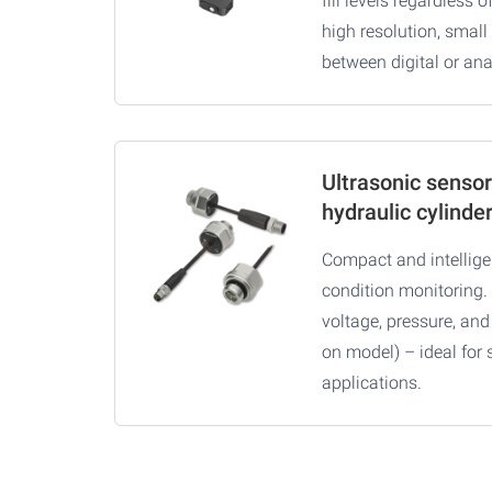
fill levels regardless o
high resolution, small
between digital or an
Ultrasonic sensor
hydraulic cylinde
Compact and intelligen
condition monitoring. 
voltage, pressure, an
on model) – ideal for 
applications.