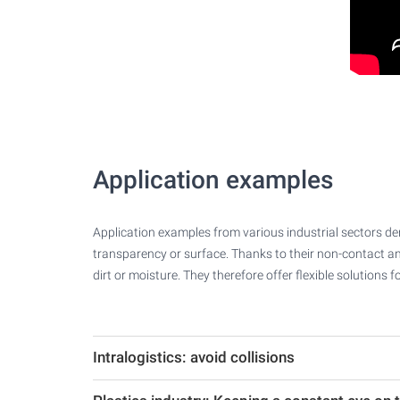
Application examples
Application examples from various industrial sectors demo
transparency or surface. Thanks to their non-contact an
dirt or moisture. They therefore offer flexible solution
Intralogistics: avoid collisions