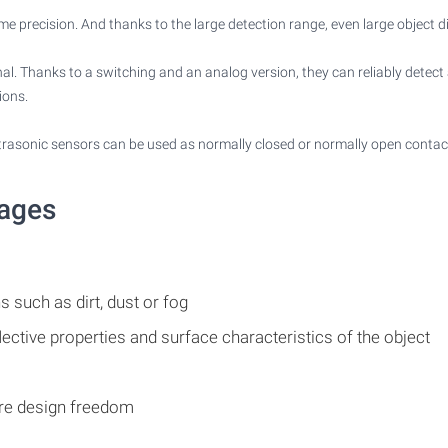
me precision. And thanks to the large detection range, even large object d
ignal. Thanks to a switching and an analog version, they can reliably detec
ions.
ltrasonic sensors can be used as normally closed or normally open contac
tages
s such as dirt, dust or fog
lective properties and surface characteristics of the object
ore design freedom