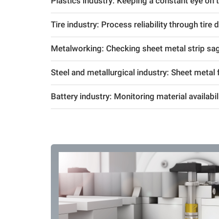
Plastics industry: Keeping a constant eye on the
Tire industry: Process reliability through tire 
Metalworking: Checking sheet metal strip sa
Steel and metallurgical industry: Sheet metal f
Battery industry: Monitoring material availabil