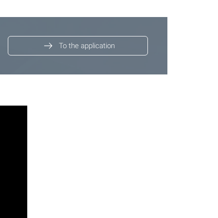
To the application