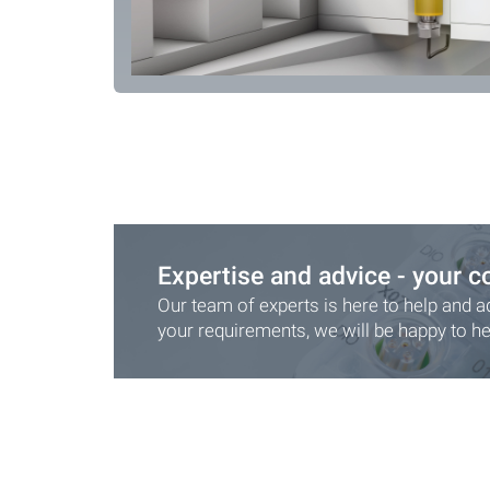
Expertise and advice - your c
Our team of experts is here to help and a
your requirements, we will be happy to he