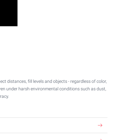
 distances, fill levels and objects - regardless of color,
even under harsh environmental conditions such as dust,
racy.