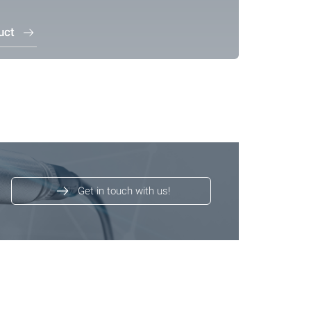
uct
Get in touch with us!