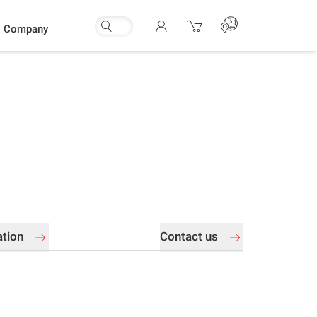
Company
ation
Contact us