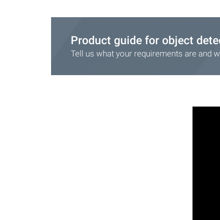
Product guide for object dete
Tell us what your requirements are and we