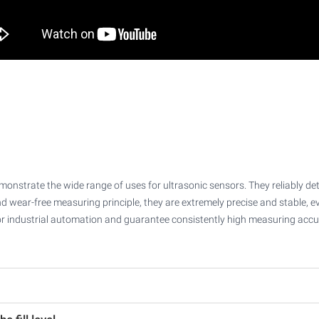
nstrate the wide range of uses for ultrasonic sensors. They reliably detect
d wear-free measuring principle, they are extremely precise and stable, 
s for industrial automation and guarantee consistently high measuring accu