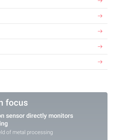
in focus
on sensor directly monitors
ing
ield of metal processing