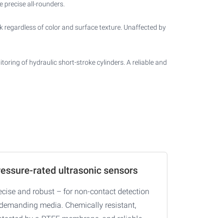
 precise all-rounders.
k regardless of color and surface texture. Unaffected by
oring of hydraulic short-stroke cylinders. A reliable and
essure-rated ultrasonic sensors
ecise and robust – for non-contact detection
 demanding media. Chemically resistant,