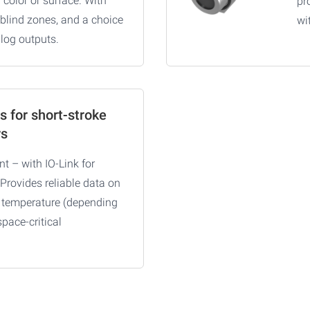
f color or surface. With
pr
 blind zones, and a choice
wi
alog outputs.
s for short-stroke
rs
t – with IO-Link for
Provides reliable data on
d temperature (depending
space-critical