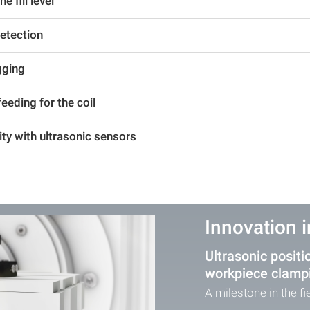
 fill level
detection
gging
eeding for the coil
ity with ultrasonic sensors
Innovation 
Ultrasonic positi
workpiece clamp
A milestone in the f