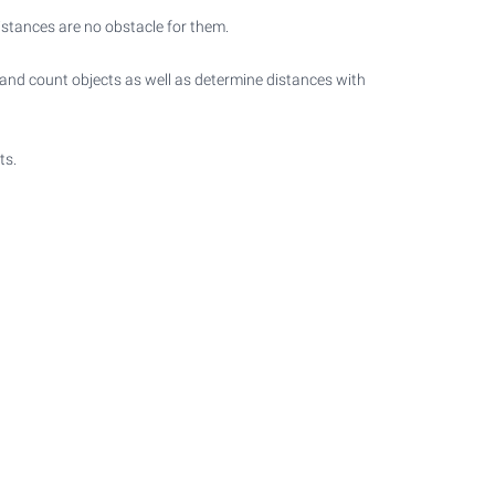
istances are no obstacle for them.
t and count objects as well as determine distances with
ts.