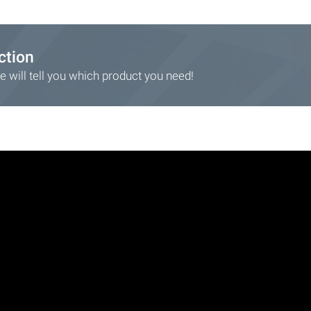
ction
 will tell you which product you need!