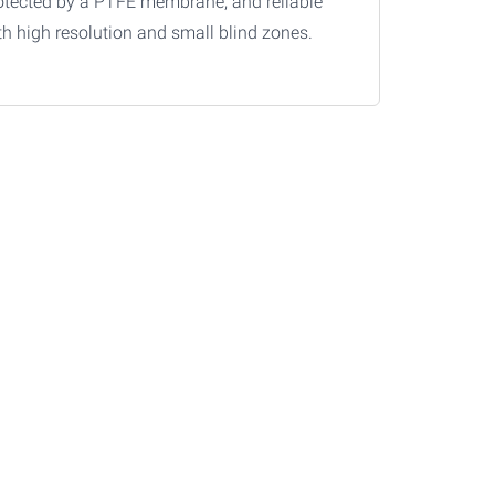
otected by a PTFE membrane, and reliable
th high resolution and small blind zones.