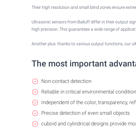
Their high resolution and small blind zones ensure extre
Ultrasonic sensors from Balluff differ in their output s
high precision. This guarantees a wide range of applicat
Another plus: thanks to various output functions, our u
The most important advan
Non-contact detection
Reliable in critical environmental condition
Independent of the color, transparency, ref
Precise detection of even small objects
cuboid and cylindrical designs provide m