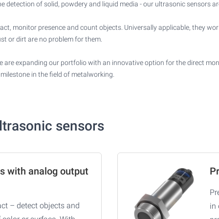
detection of solid, powdery and liquid media - our ultrasonic sensors are
tact, monitor presence and count objects. Universally applicable, they wor
st or dirt are no problem for them.
 are expanding our portfolio with an innovative option for the direct monit
milestone in the field of metalworking.
ultrasonic sensors
s with analog output
Pr
Pr
ct – detect objects and
in