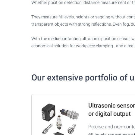
Whether position detection, distance measurement or the 
They measure fill levels, heights or sagging without con
transparent objects with strong reflections. Even fog, du
With the media-contacting ultrasonic position sensor, we
economical solution for workpiece clamping - and a real 
Our extensive portfolio of 
Ultrasonic sensor
or digital output
Precise and non-conta