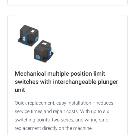
Mechanical multiple position limit
switches with interchangeable plunger
unit
Quick replacement, easy installation – reduces
service times and repair costs. With up to six
switching points, two series, and wiring-safe
replacement directly on the machine.