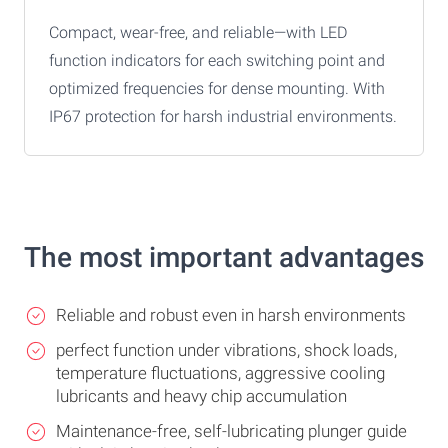
Compact, wear-free, and reliable—with LED
function indicators for each switching point and
optimized frequencies for dense mounting. With
IP67 protection for harsh industrial environments.
The most important advantages
Reliable and robust even in harsh environments
perfect function under vibrations, shock loads,
temperature fluctuations, aggressive cooling
lubricants and heavy chip accumulation
Maintenance-free, self-lubricating plunger guide