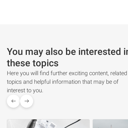
You may also be interested i
these topics
Here you will find further exciting content, related
topics and helpful information that may be of
interest to you.