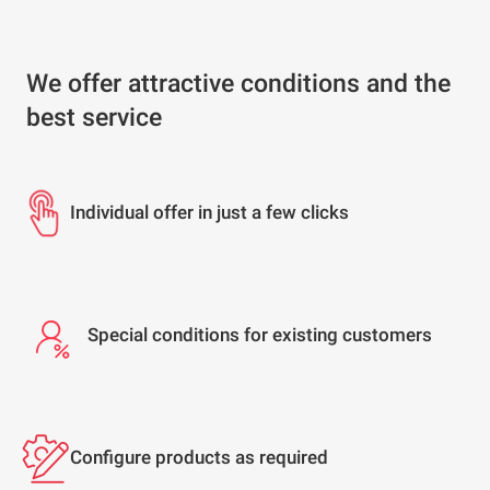
We offer attractive conditions and the
best service
Individual offer in just a few clicks
Special conditions for existing customers
Configure products as required