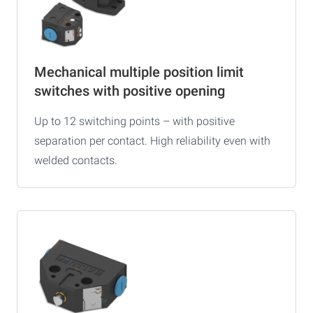
Mechanical multiple position limit
switches with positive opening
Up to 12 switching points – with positive
separation per contact. High reliability even with
welded contacts.