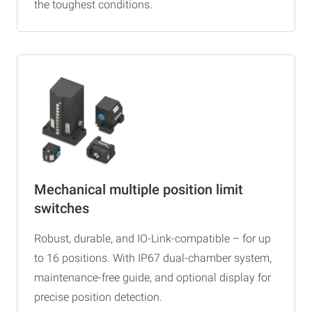
the toughest conditions.
Mechanical multiple position limit
switches
Robust, durable, and IO-Link-compatible – for up
to 16 positions. With IP67 dual-chamber system,
maintenance-free guide, and optional display for
precise position detection.