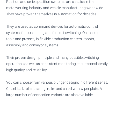
Position and series position switches are classics in the
metalworking industry and vehicle manufacturing worldwide.
They have proven themselves in automation for decades.
They are used as command devices for automatic control
systems, for positioning and for limit switching. On machine
tools and presses, in flexible production centers, robots,
assembly and conveyor systems.
Their proven design principle and many possible switching
operations as well as consistent monitoring ensure consistently
high quality and reliability.
You can choose from various plunger designs in different series:
Chisel, ball, roller bearing, roller and chisel with wiper plate. A
large number of connection variants are also available.