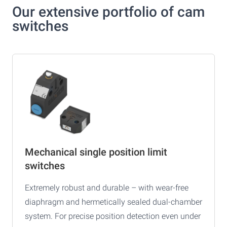
Our extensive portfolio of cam
switches
Mechanical single position limit
switches
Extremely robust and durable – with wear-free
diaphragm and hermetically sealed dual-chamber
system. For precise position detection even under