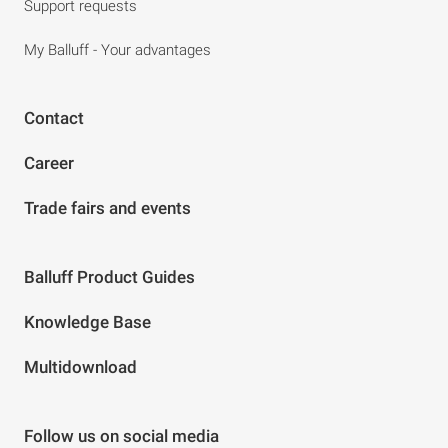
Support requests
My Balluff - Your advantages
Contact
Career
Trade fairs and events
Balluff Product Guides
Knowledge Base
Multidownload
Follow us on social media