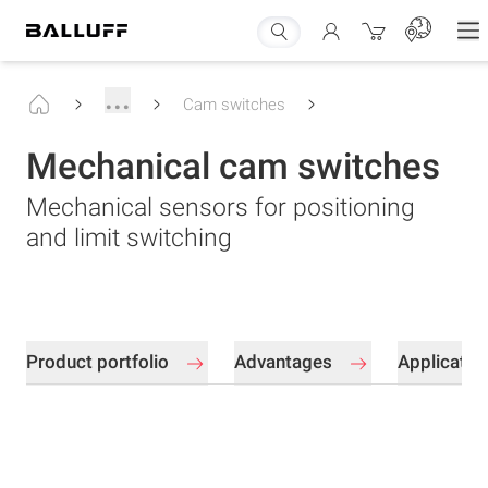
...
Cam switches
Mechanical cam switches
Mechanical sensors for positioning
and limit switching
Product portfolio
Advantages
Applicati