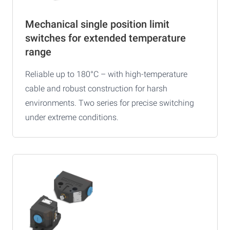
Mechanical single position limit
switches for extended temperature
range
Reliable up to 180°C – with high-temperature
cable and robust construction for harsh
environments. Two series for precise switching
under extreme conditions.