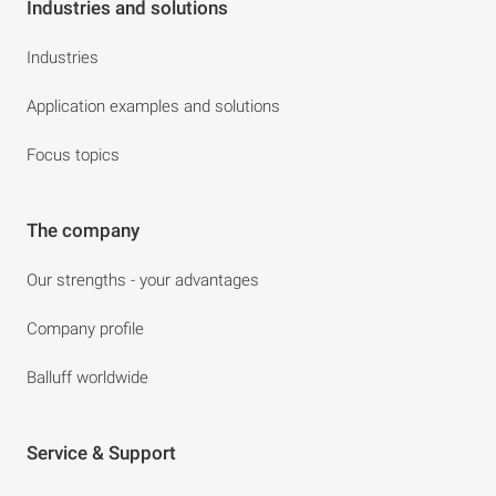
Industries and solutions
Industries
Application examples and solutions
Focus topics
The company
Our strengths - your advantages
Company profile
Balluff worldwide
Service & Support