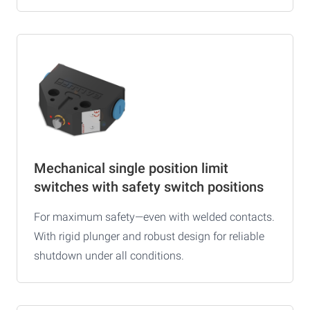
Mechanical single position limit
switches with safety switch positions
For maximum safety—even with welded contacts.
With rigid plunger and robust design for reliable
shutdown under all conditions.