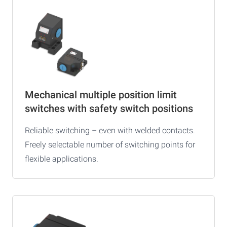
Mechanical multiple position limit
switches with safety switch positions
Reliable switching – even with welded contacts.
Freely selectable number of switching points for
flexible applications.