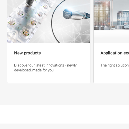
New products
Application ex
Discover our latest innovations - newly
The right solution
developed, made for you.