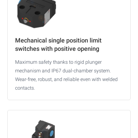
Mechanical single position limit
switches with positive opening
Maximum safety thanks to rigid plunger
mechanism and IP67 dual-chamber system.
Wear-free, robust, and reliable even with welded
contacts.