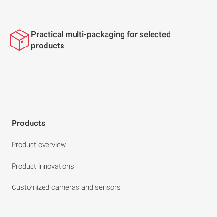
Practical multi-packaging for selected
products
Products
Product overview
Product innovations
Customized cameras and sensors