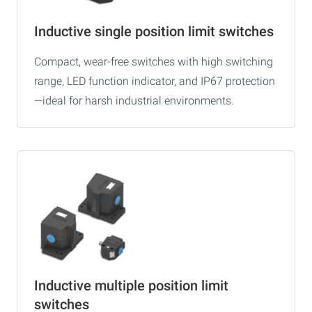
Inductive single position limit switches
Compact, wear-free switches with high switching
range, LED function indicator, and IP67 protection
—ideal for harsh industrial environments.
Inductive multiple position limit
switches