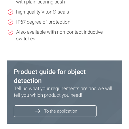
with plain bearing bush
high-quality Viton® seals
IP67 degree of protection
Also available with non-contact inductive
switches
Product guide for object
detection
Tell us what your requirements are and we will
tell you which product you need!
To the application