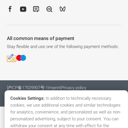
All common means of payment
Stay flexible and use one of the following payment methods:
沪ICP备17029907号-1
Imprint
Privacy policy
General Terms and Conditions
Cookies
Cookies Settings:
In addition to technically necessary
© 2026 Automation (Shanghai) Co., Ltd.
cookies, we use additional cookies and similar technologies
for analytics, convenience, and personalized as well as non-
personalized advertising, subject to your consent. You can
withdraw your consent at any time with effect for the