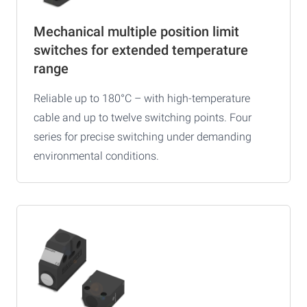
Mechanical multiple position limit
switches for extended temperature
range
Reliable up to 180°C – with high-temperature
cable and up to twelve switching points. Four
series for precise switching under demanding
environmental conditions.