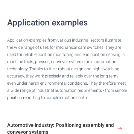
Application examples
Application examples from various industrial sectors illustrate
the wide range of uses for mechanical cam switches. They are
used for reliable position monitoring and end position sensing in
machine tools, presses, conveyor systems or in automation
technology. Thanks to their robust design and high switching
accuracy, they work precisely and reliably over the long term,
even under harsh environmental conditions. They therefore meet
a wide range of industrial automation requirements - from simple
position reporting to complex motion control.
Automotive industry: Positioning assembly and
conveyor systems