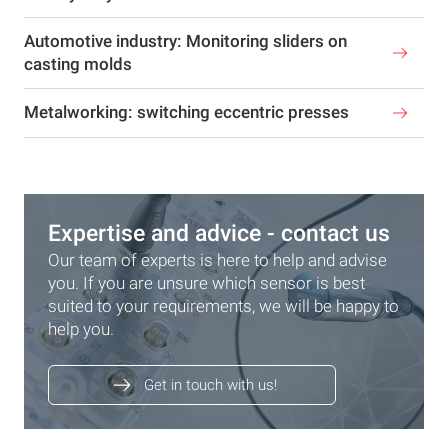
Automotive industry: Monitoring sliders on
casting molds
Metalworking: switching eccentric presses
Expertise and advice - contact us
Our team of experts is here to help and advise
you. If you are unsure which sensor is best
suited to your requirements, we will be happy to
help you.
Get in touch with us!