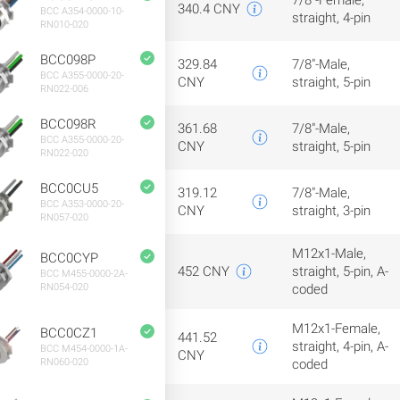
7/8"-Female,
340.4 CNY
BCC A354-0000-10-
straight, 4-pin
RN010-020
BCC098P
329.84
7/8"-Male,
BCC A355-0000-20-
CNY
straight, 5-pin
RN022-006
BCC098R
361.68
7/8"-Male,
BCC A355-0000-20-
CNY
straight, 5-pin
RN022-020
BCC0CU5
319.12
7/8"-Male,
BCC A353-0000-20-
CNY
straight, 3-pin
RN057-020
M12x1-Male,
BCC0CYP
452 CNY
straight, 5-pin, A-
BCC M455-0000-2A-
RN054-020
coded
M12x1-Female,
BCC0CZ1
441.52
straight, 4-pin, A-
BCC M454-0000-1A-
CNY
RN060-020
coded