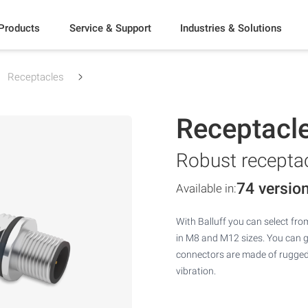
Products
Service & Support
Industries & Solutions
Receptacles
Receptacl
Robust receptac
74 versio
Available in:
With Balluff you can select fro
in M8 and M12 sizes. You can get
connectors are made of rugged 
vibration.