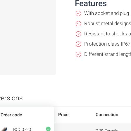
Features
With socket and plug
Robust metal design
Resistant to shocks a
Protection class IP67
Different strand lengt
versions
Price
Connection
Order code
BCC0720