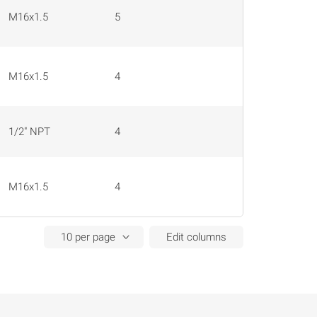
M16x1.5
5
0.25 mm²
M16x1.5
4
0.25 mm²
1/2" NPT
4
16 AWG
M16x1.5
4
0.25 mm²
Edit columns