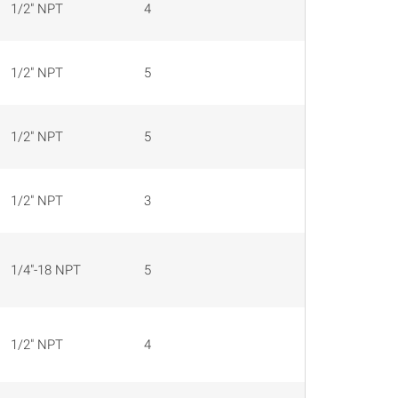
1/2" NPT
4
16 AWG
1/2" NPT
5
16 AWG
1/2" NPT
5
16 AWG
1/2" NPT
3
16 AWG
1/4"-18 NPT
5
22 AWG
1/2" NPT
4
22 AWG