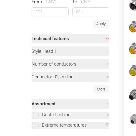
From
(CNY)
To
(CNY)
Apply
Technical features
Style Head 1
Number of conductors
Connector 01, coding
More
Assortment
Control cabinet
2
Extreme temperatures
40