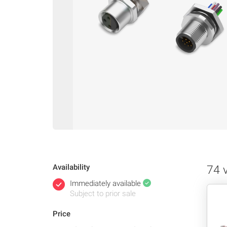
Availability
74 
Immediately available
Subject to prior sale
Price