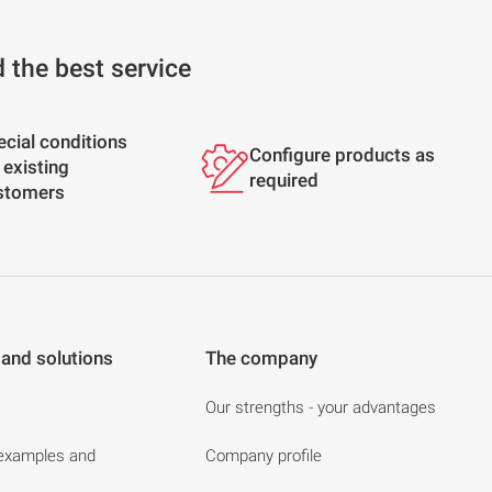
d the best service
ecial conditions
Configure products as
 existing
required
stomers
 and solutions
The company
Our strengths - your advantages
 examples and
Company profile