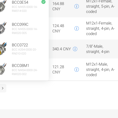
M12x1-Female,
BCC0E54
164.88
straight, 5-pin, A-
BCC M455-0000-1A-
CNY
RM014-020
coded
M12x1-Female,
BCC099C
124.48
straight, 4-pin, A-
BCC M455-0000-1A-
CNY
RM020-005
coded
BCC0722
7/8"-Male,
340.4 CNY
BCC A354-0000-20-
straight, 4-pin
RN010-020
M12x1-Male,
BCC08M1
121.28
straight, 4-pin, A-
BCC M454-0000-2A-
CNY
RM020-002
coded