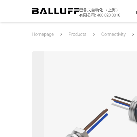
巴鲁夫自动化 （上海）
有限公司:
400 820 0016
Homepage
Products
Connectivity