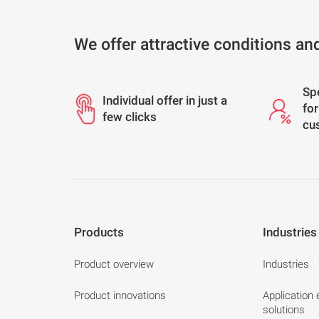
We offer attractive conditions an
Sp
Individual offer in just a
for
few clicks
cu
Products
Industries
Product overview
Industries
Product innovations
Application
solutions