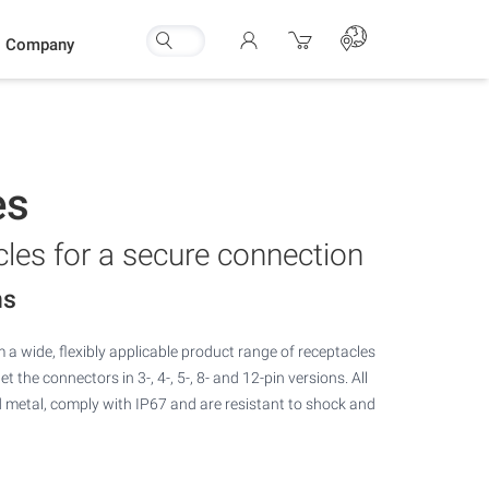
Company
es
les for a secure connection
ns
m a wide, flexibly applicable product range of receptacles
 the connectors in 3-, 4-, 5-, 8- and 12-pin versions. All
metal, comply with IP67 and are resistant to shock and