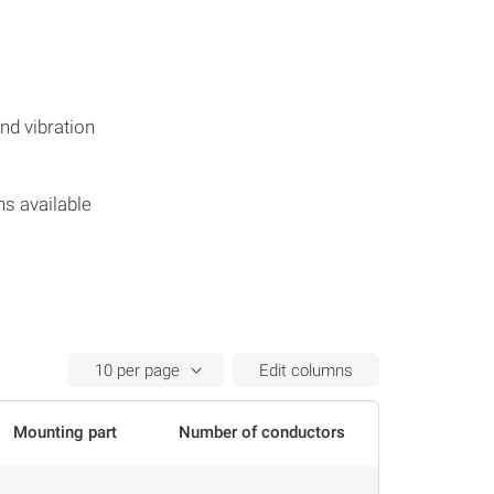
s
nd vibration
hs available
Edit columns
Mounting part
Number of conductors
Conductor 
Actions