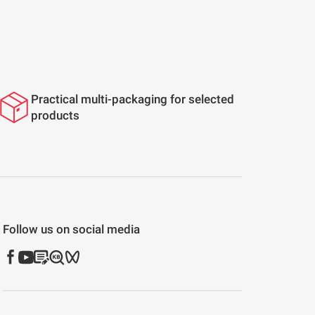
Practical multi-packaging for selected
products
Follow us on social media