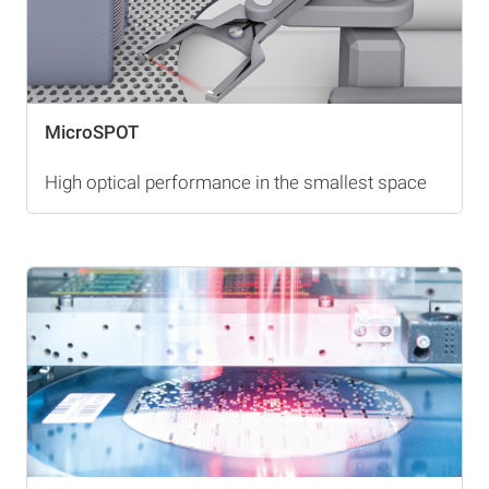
MicroSPOT
High optical performance in the smallest space