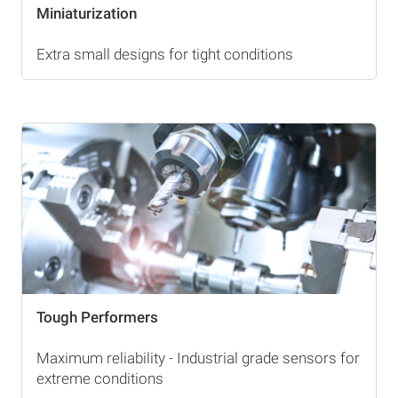
Miniaturization
Extra small designs for tight conditions
Tough Performers
Maximum reliability - Industrial grade sensors for
extreme conditions