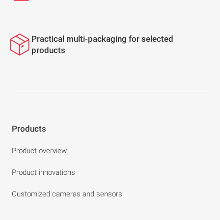
Practical multi-packaging for selected
products
Products
Product overview
Product innovations
Customized cameras and sensors