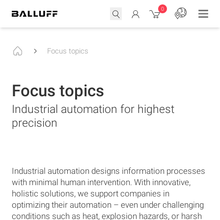
0
Focus topics
Focus topics
Industrial automation for highest
precision
Industrial automation designs information processes
with minimal human intervention. With innovative,
holistic solutions, we support companies in
optimizing their automation – even under challenging
conditions such as heat, explosion hazards, or harsh