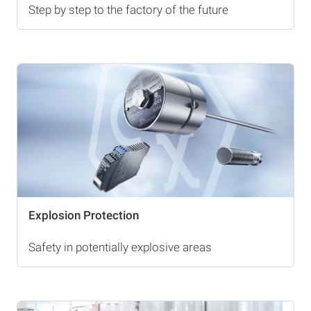
Step by step to the factory of the future
Explosion Protection
Safety in potentially explosive areas