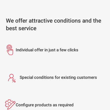
We offer attractive conditions and the
best service
Individual offer in just a few clicks
Special conditions for existing customers
Configure products as required