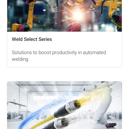
Weld Select Series
Solutions to boost productivity in automated
welding