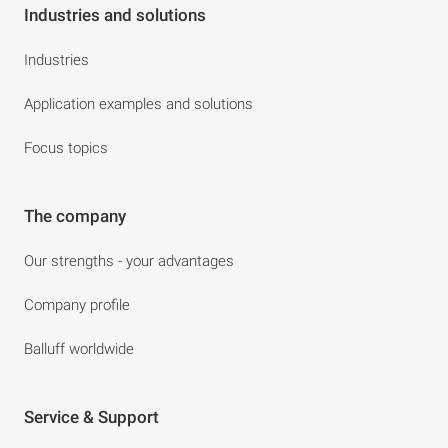
Industries and solutions
Industries
Application examples and solutions
Focus topics
The company
Our strengths - your advantages
Company profile
Balluff worldwide
Service & Support