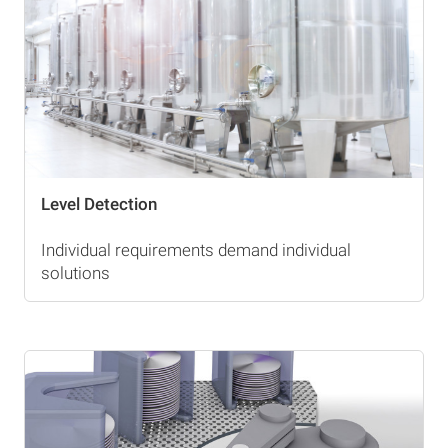
Level Detection
Individual requirements demand individual
solutions