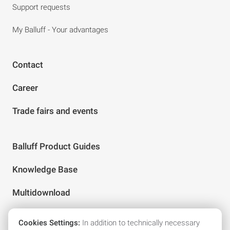
Support requests
My Balluff - Your advantages
Contact
Career
Trade fairs and events
Balluff Product Guides
Knowledge Base
Multidownload
Cookies Settings:
In addition to technically necessary
Follow us on social media