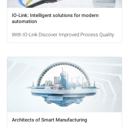
IO-Link: Intelligent solutions for modern
automation
With IO-Link Discover Improved Process Quality
Architects of Smart Manufacturing