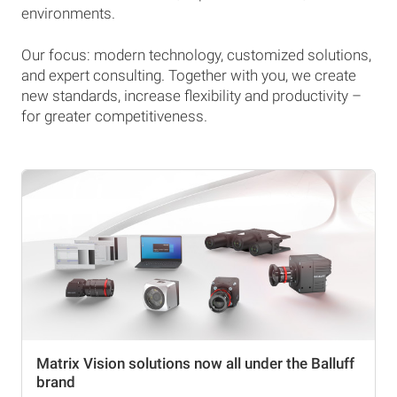
environments.
Our focus: modern technology, customized solutions,
and expert consulting. Together with you, we create
new standards, increase flexibility and productivity –
for greater competitiveness.
Matrix Vision solutions now all under the Balluff
brand