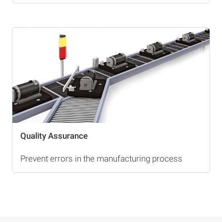
Quality Assurance
Prevent errors in the manufacturing process