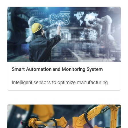
Smart Automation and Monitoring System
Intelligent sensors to optimize manufacturing