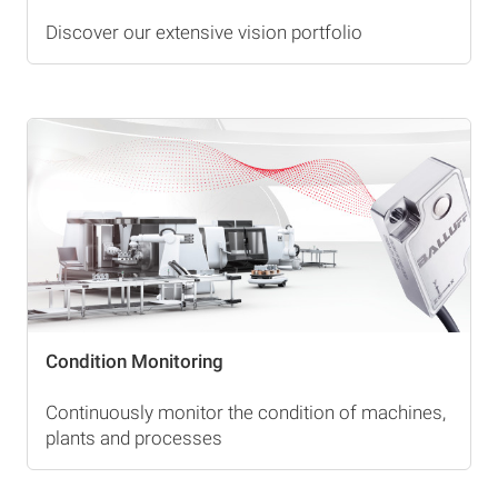
Discover our extensive vision portfolio
Condition Monitoring
Continuously monitor the condition of machines,
plants and processes