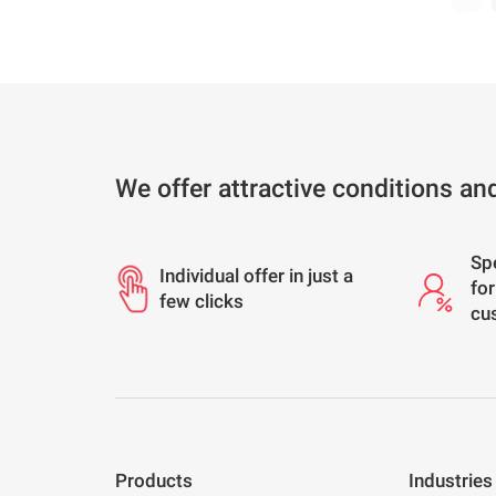
We offer attractive conditions an
Sp
Individual offer in just a
for
few clicks
cu
Products
Industries