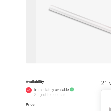
Availability
21 
Immediately available
Subject to prior sale
Price