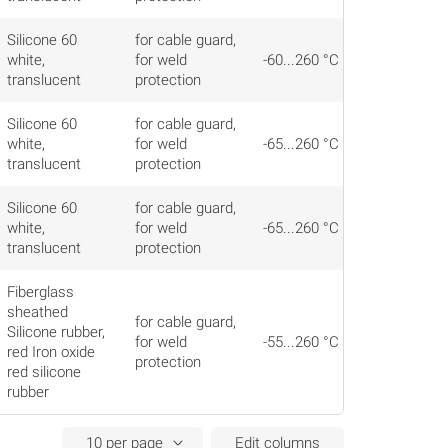
Silicone 60
for cable guard,
white,
for weld
-60...260 °C
translucent
protection
Silicone 60
for cable guard,
white,
for weld
-65...260 °C
translucent
protection
Silicone 60
for cable guard,
white,
for weld
-65...260 °C
translucent
protection
Fiberglass
sheathed
for cable guard,
Silicone rubber,
for weld
-55...260 °C
red Iron oxide
protection
red silicone
rubber
Edit columns