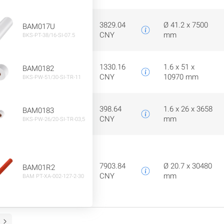
3829.04
Ø 41.2 x 7500
BAM017U
CNY
mm
BKS-PT-38/16-SI-07.5
1330.16
1.6 x 51 x
BAM0182
CNY
10970 mm
BKS-PW-51/30-SI-TR-11
398.64
1.6 x 26 x 3658
BAM0183
CNY
mm
BKS-PW-26/20-SI-TR-03,5
7903.84
Ø 20.7 x 30480
BAM01R2
CNY
mm
BAM PT-XA-002-127-2-30