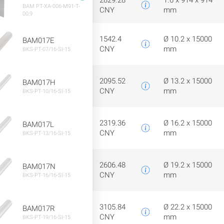
2829.28
1.6 x 914 x 914
BAM PT-XA-006-M91-T-
CNY
mm
00,9
1542.4
Ø 10.2 x 15000
BAM017E
CNY
mm
BKS-PT-07/16-SI-15
2095.52
Ø 13.2 x 15000
BAM017H
CNY
mm
BKS-PT-10/16-SI-15
2319.36
Ø 16.2 x 15000
BAM017L
CNY
mm
BKS-PT-13/16-SI-15
2606.48
Ø 19.2 x 15000
BAM017N
CNY
mm
BKS-PT-16/16-SI-15
3105.84
Ø 22.2 x 15000
BAM017R
CNY
mm
BKS-PT-19/16-SI-15