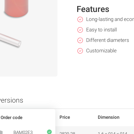
Features
Long-lasting and eco
Easy to install
Different diameters
Customizable
versions
Price
Dimension
Order code
BAM02E3