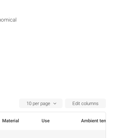
nomical
Edit columns
Material
Use
Ambient temperature
Actions