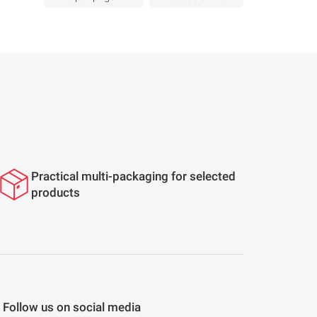
Practical multi-packaging for selected
products
Follow us on social media