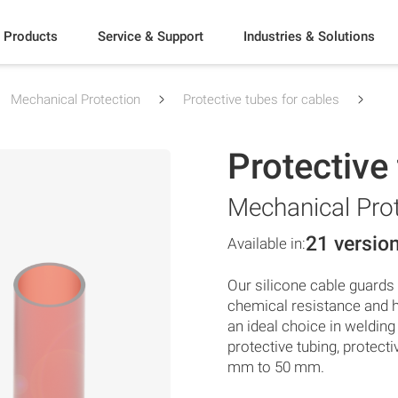
Products
Service & Support
Industries & Solutions
Mechanical Protection
Protective tubes for cables
Protective
Mechanical Pro
21 versio
Available in:
Our silicone cable guards a
chemical resistance and h
an ideal choice in weldin
protective tubing, protect
mm to 50 mm.