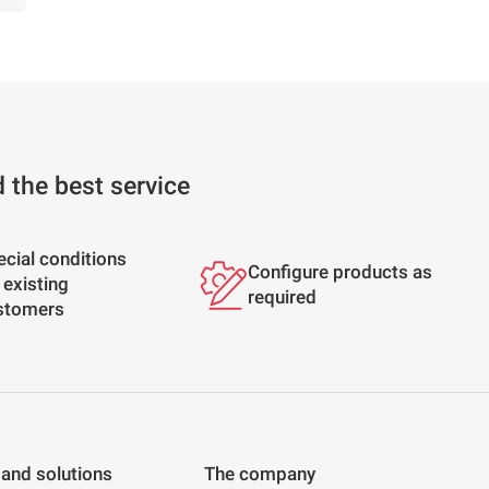
d the best service
ecial conditions
Configure products as
 existing
required
stomers
 and solutions
The company