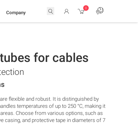
0
Company
 tubes for cables
tection
ns
re flexible and robust. It is distinguished by
andles temperatures of up to 250 °C, making it
g areas. Choose from various options, such as
ive casing, and protective tape in diameters of 7