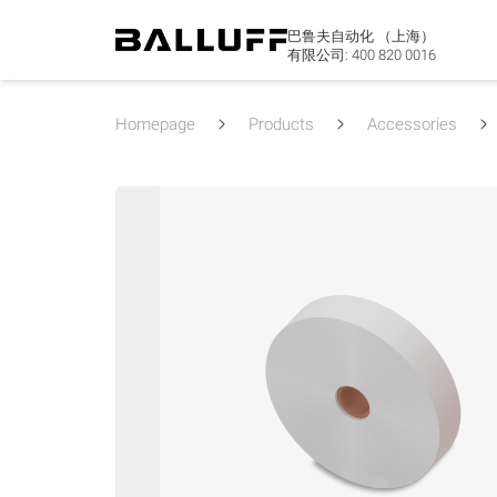
巴鲁夫自动化 （上海）
有限公司:
400 820 0016
Homepage
Products
Accessories