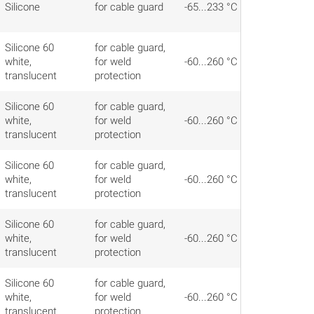
Silicone
for cable guard
-65...233 °C
Silicone 60
for cable guard,
white,
for weld
-60...260 °C
translucent
protection
Silicone 60
for cable guard,
white,
for weld
-60...260 °C
translucent
protection
Silicone 60
for cable guard,
white,
for weld
-60...260 °C
translucent
protection
Silicone 60
for cable guard,
white,
for weld
-60...260 °C
translucent
protection
Silicone 60
for cable guard,
white,
for weld
-60...260 °C
translucent
protection