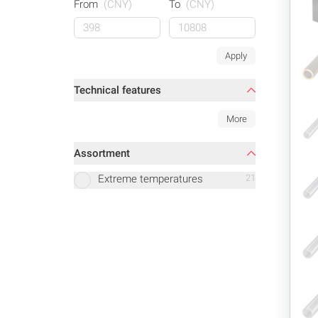
From
(CNY)
To
(CNY)
Apply
Technical features
More
Assortment
Extreme temperatures
21