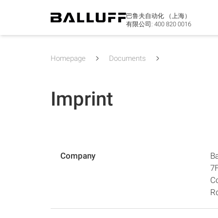
巴鲁夫自动化 （上海）
有限公司:
400 820 0016
Homepage
Documents
Imprint
Company
Ba
7F
C
R