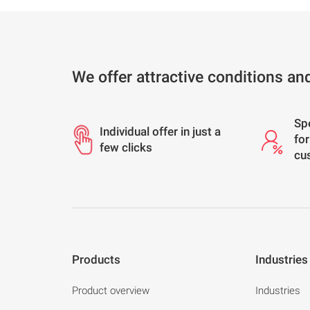
We offer attractive conditions an
Sp
Individual offer in just a
for
few clicks
cu
Products
Industries
Product overview
Industries