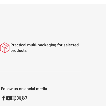
Practical multi-packaging for selected
products
Follow us on social media