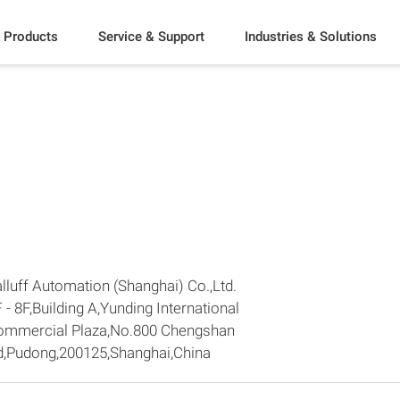
Products
Service & Support
Industries & Solutions
lluff Automation (Shanghai) Co.,Ltd.
 - 8F,Building A,Yunding International
ommercial Plaza,No.800 Chengshan
d,Pudong,200125,Shanghai,China