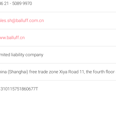
6 21 - 5089 9970
ales.sh@balluff.com.cn
w.balluff.cn
mited liability company
ina (Shanghai) free trade zone Xiya Road 11, the fourth floor 
1310115751860677T