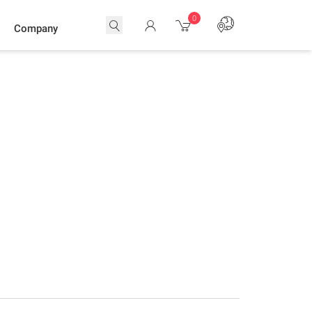
0
Company