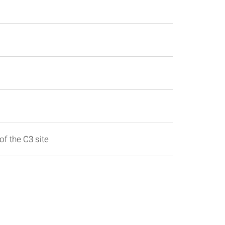
of the C3 site