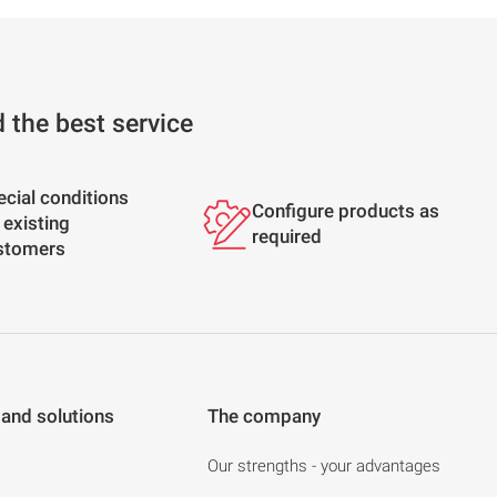
d the best service
ecial conditions
Configure products as
 existing
required
stomers
 and solutions
The company
Our strengths - your advantages