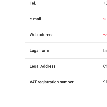
Tel.
+8
e-mail
s
Web address
ww
Legal form
Li
Legal Address
Ch
VAT registration number
9