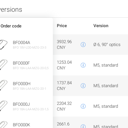
versions
Price
Version
Order code
3932.96
BFO004A
Ø 6, 90° optics
CNY
BFO 18V-LDD-MZG-23-3
1253.04
BFO000F
M5, standard
CNY
BFO 18A-LAA-MZG-20-0,5
1737.84
BFO000H
M5, standard
CNY
BFO 18A-LAA-MZG-20-1
2204.32
BFO000J
M5, standard
CNY
BFO 18A-LAA-MZG-20-1,5
2661.6
BFO000K
M5, standard