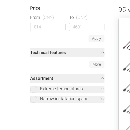
Price
95 
From
(CNY)
To
(CNY)
Apply
Technical features
More
Assortment
Extreme temperatures
77
Narrow installation space
95