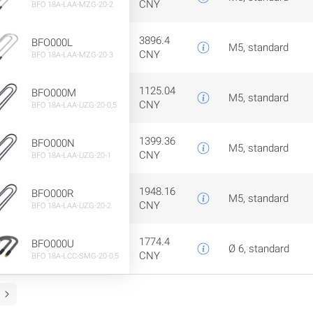
CNY
BFO 18A-LAA-MZG-20-2
3896.4
BFO000L
M5, standard
CNY
BFO 18A-LAA-MZG-20-3
1125.04
BFO000M
M5, standard
CNY
BFO 18A-LAA-UZG-20-0,5
1399.36
BFO000N
M5, standard
CNY
BFO 18A-LAA-UZG-20-1
1948.16
BFO000R
M5, standard
CNY
BFO 18A-LAA-UZG-20-2
1774.4
BFO000U
Ø 6, standard
CNY
BFO 18A-LCC-SMG-20-0,5