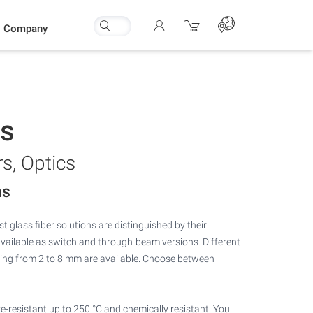
Company
rs
rs, Optics
ns
t glass fiber solutions are distinguished by their
available as switch and through-beam versions. Different
ing from 2 to 8 mm are available. Choose between
e-resistant up to 250 °C and chemically resistant. You