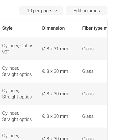
Edit columns
Style
Dimension
Fiber type material
Actions
Cylinder, Optics
Ø 8 x 31 mm
Glass
90°
Cylinder,
Ø 8 x 30 mm
Glass
Straight optics
Cylinder,
Ø 8 x 30 mm
Glass
Straight optics
Cylinder,
Ø 8 x 30 mm
Glass
Straight optics
Cylinder,
Ø 8 x 30 mm
Glass