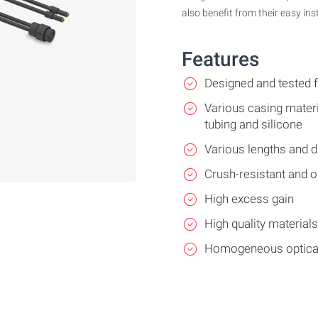
also benefit from their easy ins
Features
Designed and tested
Various casing materi
tubing and silicone
Various lengths and 
Crush-resistant and oi
High excess gain
High quality material
Homogeneous optical