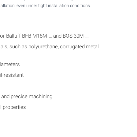
tallation, even under tight installation conditions.
 for Balluff BFB M18M-… and BOS 30M-…
als, such as polyurethane, corrugated metal
diameters
l-resistant
s and precise machining
 properties