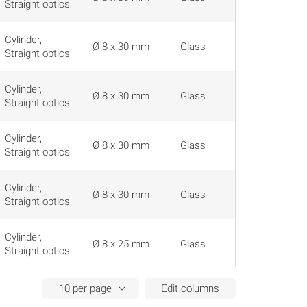
Straight optics
Cylinder,
Ø 8 x 30 mm
Glass
Straight optics
Cylinder,
Ø 8 x 30 mm
Glass
Straight optics
Cylinder,
Ø 8 x 30 mm
Glass
Straight optics
Cylinder,
Ø 8 x 30 mm
Glass
Straight optics
Cylinder,
Ø 8 x 25 mm
Glass
Straight optics
Edit columns