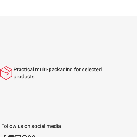
Practical multi-packaging for selected
products
Follow us on social media