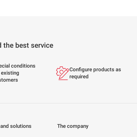
d the best service
ecial conditions
Configure products as
 existing
required
stomers
 and solutions
The company