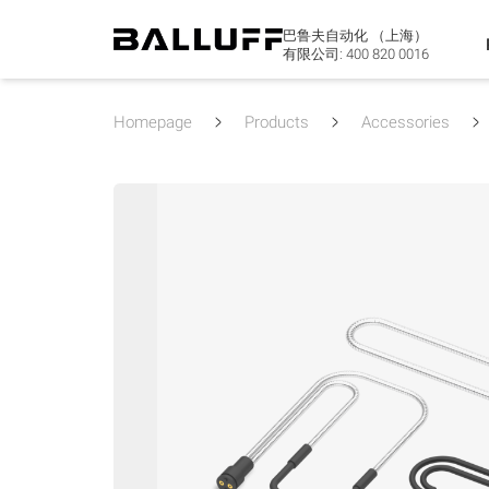
巴鲁夫自动化 （上海）
有限公司:
400 820 0016
Homepage
Products
Accessories