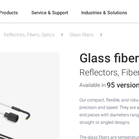
Products
Service & Support
Industries & Solutions
Reflectors, Fibers, Optics
Glass fibers
Glass fibe
Reflectors, Fibe
95 versio
Available in:
Our compact, flexible, and robus
precision and speed. They are 
end pieces with diameters rang
straight or angled designs.
The glass fibers are temperatur