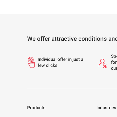
We offer attractive conditions an
Sp
Individual offer in just a
for
few clicks
cu
Products
Industries