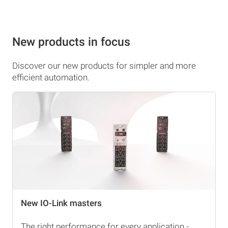
New products in focus
Discover our new products for simpler and more
efficient automation.
New IO-Link masters
The right performance for every application -