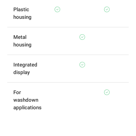
Plastic
housing
Metal
housing
Integrated
display
For
washdown
applications