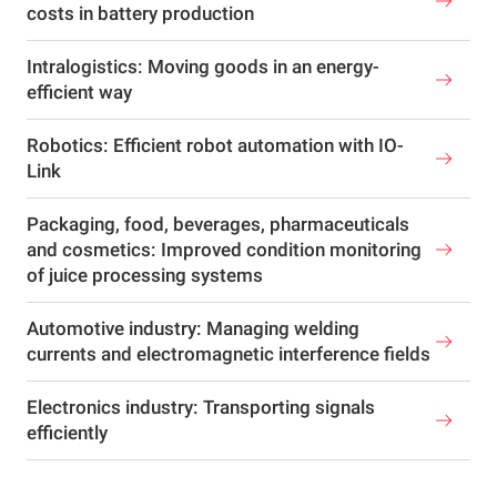
costs in battery production
Intralogistics: Moving goods in an energy-
efficient way
Robotics: Efficient robot automation with IO-
Link
Packaging, food, beverages, pharmaceuticals
and cosmetics: Improved condition monitoring
of juice processing systems
Automotive industry: Managing welding
currents and electromagnetic interference fields
Electronics industry: Transporting signals
efficiently