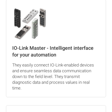
IO-Link Master - Intelligent interface
for your automation
They easily connect IO-Link-enabled devices
and ensure seamless data communication
down to the field level. They transmit
diagnostic data and process values in real
time.