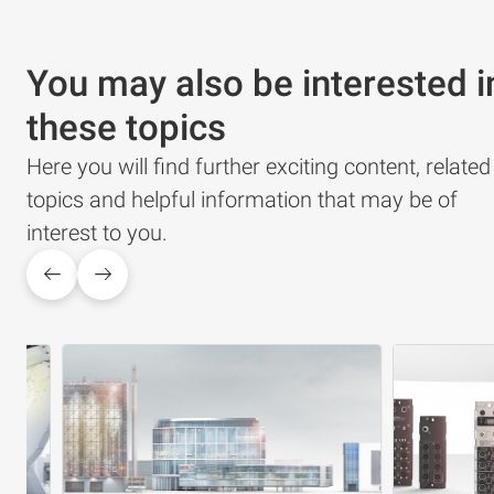
You may also be interested i
these topics
Here you will find further exciting content, related
topics and helpful information that may be of
interest to you.