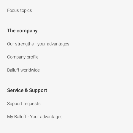
Focus topics
The company
Our strengths - your advantages
Company profile
Balluff worldwide
Service & Support
Support requests
My Balluff - Your advantages