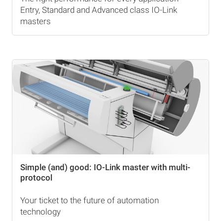
Entry, Standard and Advanced class IO-Link
masters
Simple (and) good: IO-Link master with multi-
protocol
Your ticket to the future of automation
technology