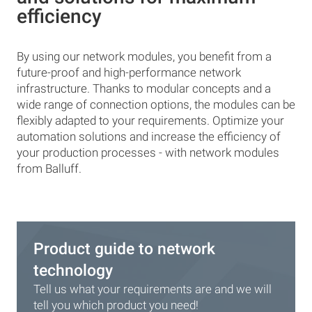
efficiency
By using our network modules, you benefit from a
future-proof and high-performance network
infrastructure. Thanks to modular concepts and a
wide range of connection options, the modules can be
flexibly adapted to your requirements. Optimize your
automation solutions and increase the efficiency of
your production processes - with network modules
from Balluff.
Product guide to network
technology
Tell us what your requirements are and we will
tell you which product you need!