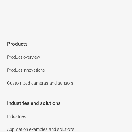
Products
Product overview
Product innovations
Customized cameras and sensors
Industries and solutions
Industries
Application examples and solutions