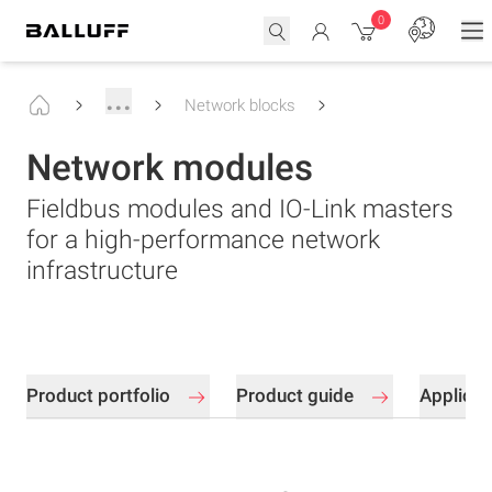
0
...
Network blocks
Network modules
Fieldbus modules and IO-Link masters
for a high-performance network
infrastructure
Product portfolio
Product guide
Applica