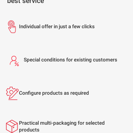
best service
Individual offer in just a few clicks
Special conditions for existing customers
Configure products as required
Practical multi-packaging for selected
products