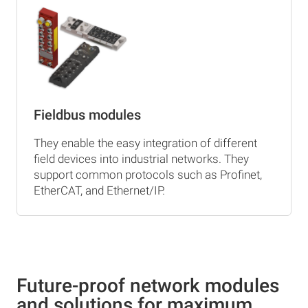
Fieldbus modules
They enable the easy integration of different
field devices into industrial networks. They
support common protocols such as Profinet,
EtherCAT, and Ethernet/IP.
Future-proof network modules
and solutions for maximum