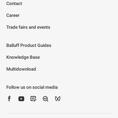
Contact
Career
Trade fairs and events
Balluff Product Guides
Knowledge Base
Multidownload
Follow us on social media