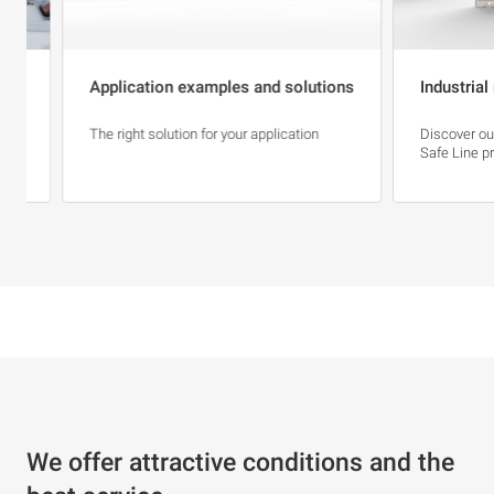
Application examples and solutions
Industrial net
The right solution for your application
Discover our Bla
Safe Line product
We offer attractive conditions and the