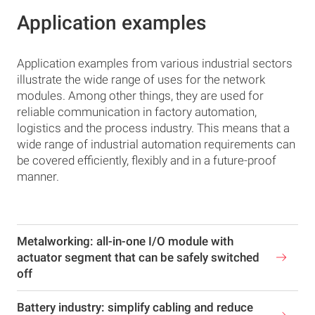
Application examples
Application examples from various industrial sectors
illustrate the wide range of uses for the network
modules. Among other things, they are used for
reliable communication in factory automation,
logistics and the process industry. This means that a
wide range of industrial automation requirements can
be covered efficiently, flexibly and in a future-proof
manner.
Metalworking: all-in-one I/O module with
actuator segment that can be safely switched
off
Battery industry: simplify cabling and reduce