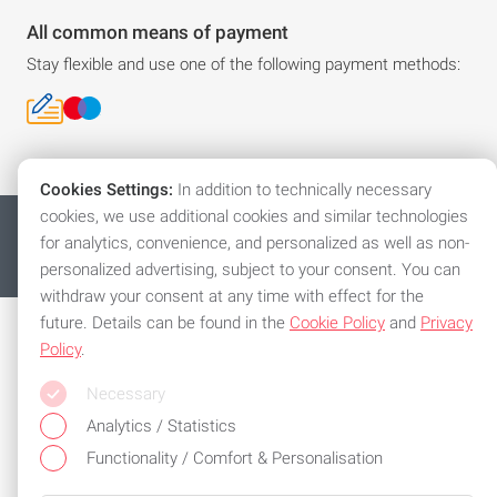
All common means of payment
Stay flexible and use one of the following payment methods:
Cookies Settings:
In addition to technically necessary
cookies, we use additional cookies and similar technologies
沪ICP备17029907号-1
Imprint
Privacy policy
for analytics, convenience, and personalized as well as non-
General Terms and Conditions
Cookies
© 2026 Automation (Shanghai) Co., Ltd.
personalized advertising, subject to your consent. You can
withdraw your consent at any time with effect for the
future. Details can be found in the
Cookie Policy
and
Privacy
Policy
.
Necessary
Analytics / Statistics
Functionality / Comfort & Personalisation