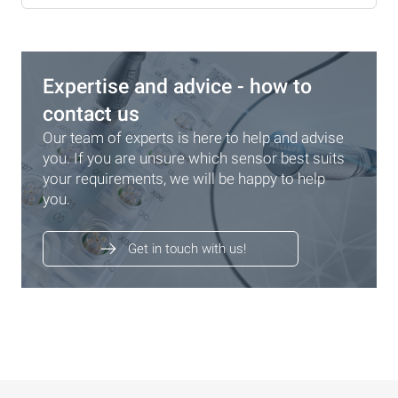
Expertise and advice - how to
contact us
Our team of experts is here to help and advise
you. If you are unsure which sensor best suits
your requirements, we will be happy to help
you.
Get in touch with us!