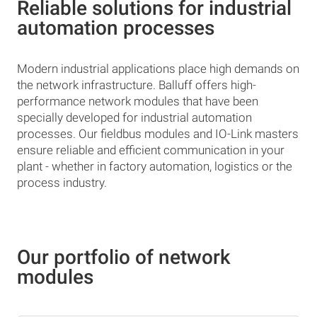
Reliable solutions for industrial
automation processes
Modern industrial applications place high demands on
the network infrastructure. Balluff offers high-
performance network modules that have been
specially developed for industrial automation
processes. Our fieldbus modules and IO-Link masters
ensure reliable and efficient communication in your
plant - whether in factory automation, logistics or the
process industry.
Our portfolio of network
modules