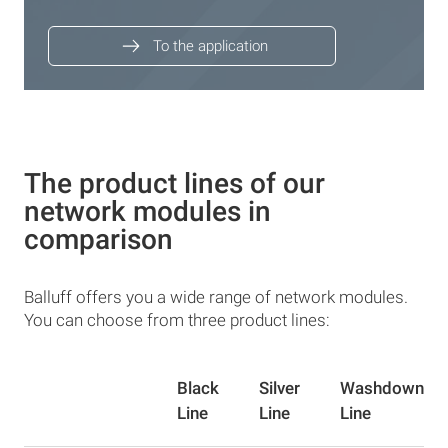
To the application
The product lines of our
network modules in
comparison
Balluff offers you a wide range of network modules.
You can choose from three product lines:
Black
Silver
Washdown
Line
Line
Line