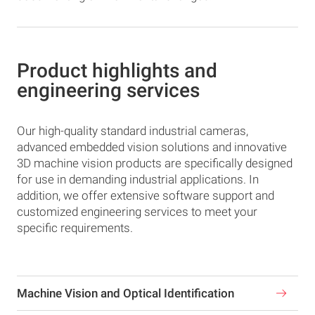
Product highlights and
engineering services
Our high-quality standard industrial cameras,
advanced embedded vision solutions and innovative
3D machine vision products are specifically designed
for use in demanding industrial applications. In
addition, we offer extensive software support and
customized engineering services to meet your
specific requirements.
Machine Vision and Optical Identification