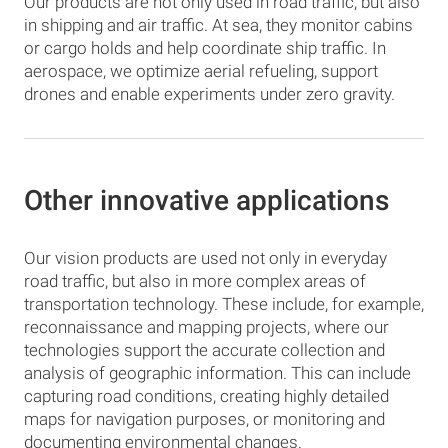
Our products are not only used in road traffic, but also
in shipping and air traffic. At sea, they monitor cabins
or cargo holds and help coordinate ship traffic. In
aerospace, we optimize aerial refueling, support
drones and enable experiments under zero gravity.
Other innovative applications
Our vision products are used not only in everyday
road traffic, but also in more complex areas of
transportation technology. These include, for example,
reconnaissance and mapping projects, where our
technologies support the accurate collection and
analysis of geographic information. This can include
capturing road conditions, creating highly detailed
maps for navigation purposes, or monitoring and
documenting environmental changes.