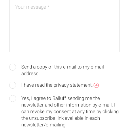
Your message
*
Send a copy of this e-mail to my e-mail
address.
I have read the privacy statement.
Yes, I agree to Balluff sending me the
newsletter and other information by e-mail. I
can revoke my consent at any time by clicking
the unsubscribe link available in each
newsletter/e-mailing.