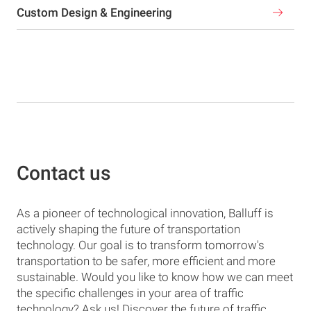
Custom Design & Engineering
Contact us
As a pioneer of technological innovation, Balluff is
actively shaping the future of transportation
technology. Our goal is to transform tomorrow's
transportation to be safer, more efficient and more
sustainable. Would you like to know how we can meet
the specific challenges in your area of traffic
technology? Ask us! Discover the future of traffic