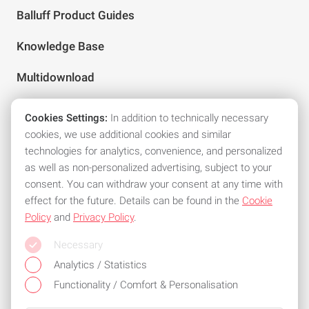
Balluff Product Guides
Knowledge Base
Multidownload
Cookies Settings:
In addition to technically necessary
Follow us on social media
cookies, we use additional cookies and similar
technologies for analytics, convenience, and personalized
as well as non-personalized advertising, subject to your
consent. You can withdraw your consent at any time with
effect for the future. Details can be found in the
Cookie
Policy
and
Privacy Policy
.
All common means of payment
Necessary
Stay flexible and use one of the following payment methods:
Analytics / Statistics
Functionality / Comfort & Personalisation