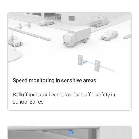
Speed monitoring in sensitive areas
Balluff industrial cameras for traffic safety in
school zones