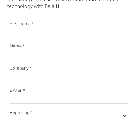
technology with Balluff.
First name
*
Name
*
Company
*
E-Mail
*
Regarding
*