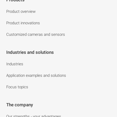
Product overview
Product innovations
Customized cameras and sensors
Industries and solutions
Industries
Application examples and solutions
Focus topics
The company
Our strengths - your advantages