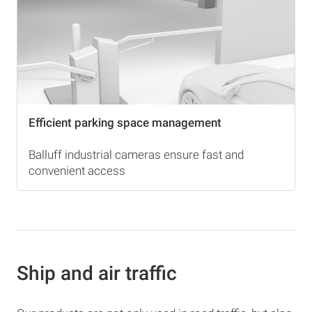
Efficient parking space management
Balluff industrial cameras ensure fast and
convenient access
Ship and air traffic