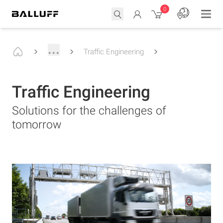
0
...
Traffic Engineering
Traffic Engineering
Solutions for the challenges of
tomorrow