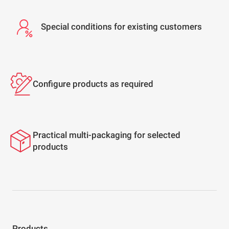
Special conditions for existing customers
Configure products as required
Practical multi-packaging for selected
products
Products