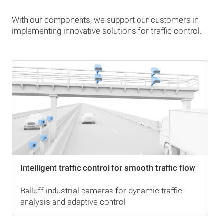
With our components, we support our customers in
implementing innovative solutions for traffic control.
Intelligent traffic control for smooth traffic flow
Balluff industrial cameras for dynamic traffic
analysis and adaptive control