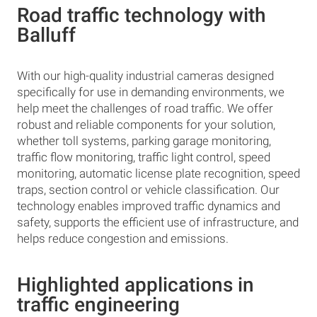
Road traffic technology with
Balluff
With our high-quality industrial cameras designed
specifically for use in demanding environments, we
help meet the challenges of road traffic. We offer
robust and reliable components for your solution,
whether toll systems, parking garage monitoring,
traffic flow monitoring, traffic light control, speed
monitoring, automatic license plate recognition, speed
traps, section control or vehicle classification. Our
technology enables improved traffic dynamics and
safety, supports the efficient use of infrastructure, and
helps reduce congestion and emissions.
Highlighted applications in
traffic engineering