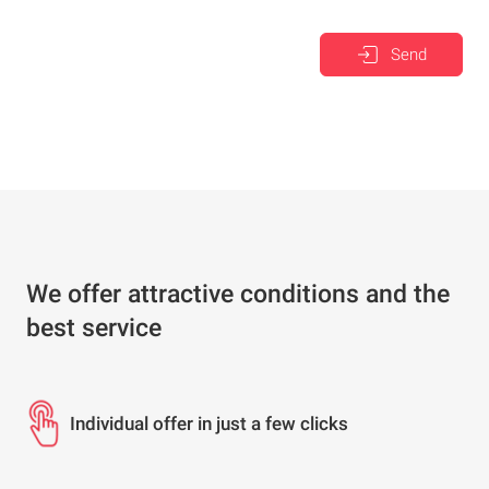
Send
We offer attractive conditions and the
best service
Individual offer in just a few clicks