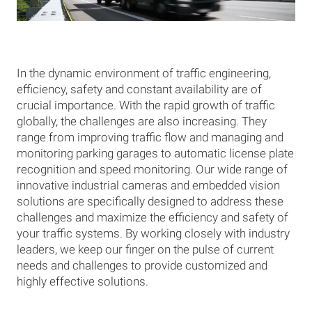
In the dynamic environment of traffic engineering,
efficiency, safety and constant availability are of
crucial importance. With the rapid growth of traffic
globally, the challenges are also increasing. They
range from improving traffic flow and managing and
monitoring parking garages to automatic license plate
recognition and speed monitoring. Our wide range of
innovative industrial cameras and embedded vision
solutions are specifically designed to address these
challenges and maximize the efficiency and safety of
your traffic systems. By working closely with industry
leaders, we keep our finger on the pulse of current
needs and challenges to provide customized and
highly effective solutions.