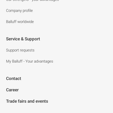
Company profile
Balluff worldwide
Service & Support
Support requests
My Balluff - Your advantages
Contact
Career
Trade fairs and events