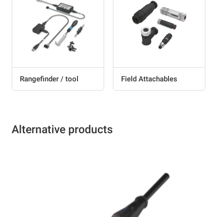
Rangefinder / tool
Field Attachables
Alternative products