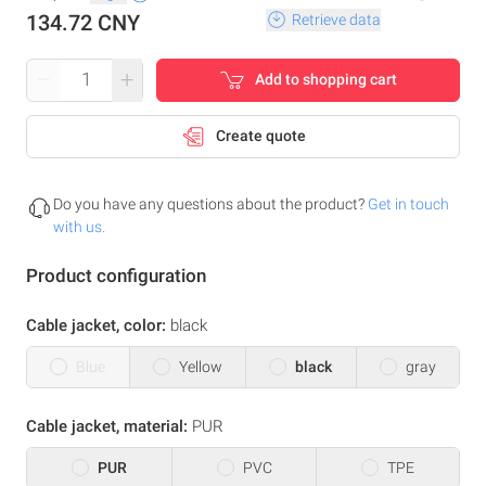
134.72 CNY
Retrieve data
–
+
Add to shopping cart
Create quote
Do you have any questions about the product?
Get in touch
with us.
Product configuration
Cable jacket, color:
black
Blue
Yellow
black
gray
Cable jacket, material:
PUR
PUR
PVC
TPE