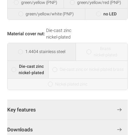
green/yellow (PNP)
green/yellow/red (PNP)
green/yellow/white (PNP)
no LED
Die-cast zinc
Material cover nut:
nickel-plated
Brass
1.4404 stainless steel
nickel-plated
Die-cast zinc
Die-cast zinc or nickel plated brass
nickel-plated
Nickel plated zinc
Key features
Downloads