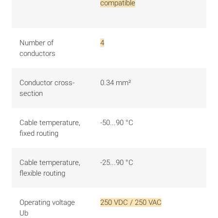
compatible
Number of
4
conductors
Conductor cross-
0.34 mm²
section
Cable temperature,
-50...90 °C
fixed routing
Cable temperature,
-25...90 °C
flexible routing
Operating voltage
250 VDC / 250 VAC
Ub