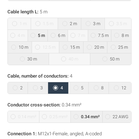
Cable length L:
5 m
1 m
1.5 m
2 m
3 m
3.5 m
4 m
5 m
6 m
7 m
7.5 m
8 m
10 m
12.5 m
15 m
20 m
25 m
30 m
40 m
50 m
Cable, number of conductors:
4
2
3
4
5
8
12
Conductor cross-section:
0.34 mm²
0.14 mm²
0.25 mm²
0.34 mm²
22 AWG
Connection 1:
M12x1-Female, angled, A-coded