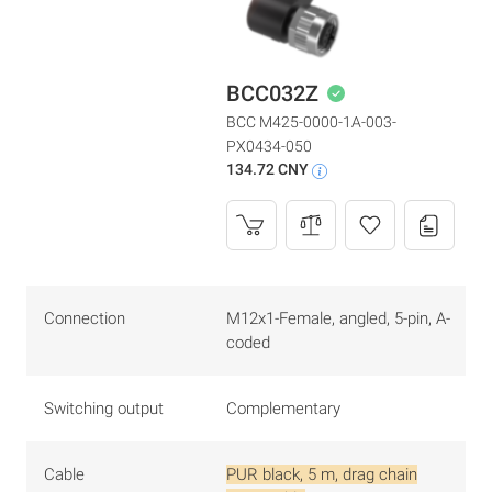
BCC032Z
BCC M425-0000-1A-003-
PX0434-050
134.72 CNY
Connection
M12x1-Female, angled, 5-pin, A-
coded
Switching output
Complementary
Cable
PUR black, 5 m, drag chain