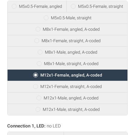
M5x0.5-Female, angled
M5x0.5-Female, straight
M5x0.5-Male, straight
M8x1-Female, angled, A-coded
M8x1-Female, straight, A-coded
M8x1-Male, angled, A-coded
M8x1-Male, straight, A-coded
M12x1-Female, angled, A-coded
M12x1-Female, straight, A-coded
M12x1-Male, angled, A-coded
M12x1-Male, straight, A-coded
Connection 1, LED:
no LED