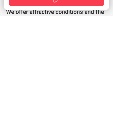
We offer attractive conditions and the
best service
Individual offer in just a few clicks
Special conditions for existing customers
Configure products as required