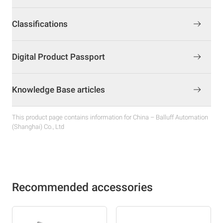
Classifications
Digital Product Passport
Knowledge Base articles
This product page contains information for China – Balluff Automation
(Shanghai) Co., Ltd
Recommended accessories