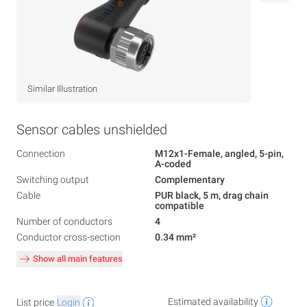
Similar Illustration
Sensor cables unshielded
Connection
M12x1-Female, angled, 5-pin,
A-coded
Switching output
Complementary
Cable
PUR black, 5 m, drag chain
compatible
Number of conductors
4
Conductor cross-section
0.34 mm²
Show all main features
Estimated availability
List price
Login