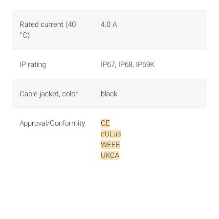
Rated current (40
4.0 A
°C)
IP rating
IP67, IP68, IP69K
Cable jacket, color
black
Approval/Conformity
CE
cULus
WEEE
UKCA