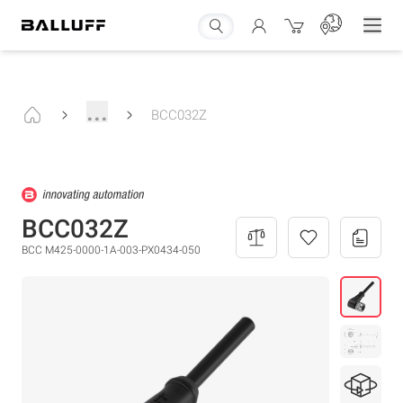
...
BCC032Z
BCC032Z
BCC M425-0000-1A-003-PX0434-050