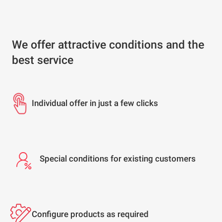
We offer attractive conditions and the
best service
Individual offer in just a few clicks
Special conditions for existing customers
Configure products as required