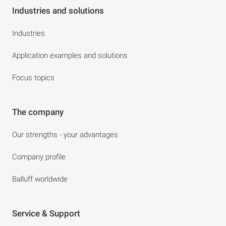
Industries and solutions
Industries
Application examples and solutions
Focus topics
The company
Our strengths - your advantages
Company profile
Balluff worldwide
Service & Support