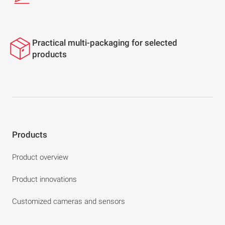
Practical multi-packaging for selected
products
Products
Product overview
Product innovations
Customized cameras and sensors