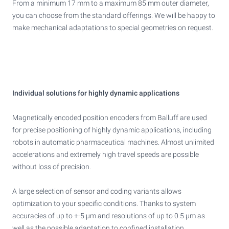
From a minimum 17 mm to a maximum 85 mm outer diameter,
you can choose from the standard offerings. We will be happy to
make mechanical adaptations to special geometries on request.
Individual solutions for highly dynamic applications
Magnetically encoded position encoders from Balluff are used
for precise positioning of highly dynamic applications, including
robots in automatic pharmaceutical machines. Almost unlimited
accelerations and extremely high travel speeds are possible
without loss of precision.
A large selection of sensor and coding variants allows
optimization to your specific conditions. Thanks to system
accuracies of up to +-5 μm and resolutions of up to 0.5 μm as
well as the possible adaptation to confined installation