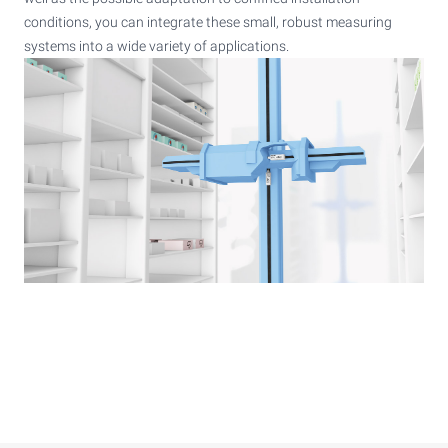
conditions, you can integrate these small, robust measuring
systems into a wide variety of applications.