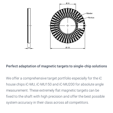
Perfect adaptation of magnetic targets to single-chip solutions
We offer a comprehensive target portfolio especially for the iC
house chips iC-MU, iC-MU150 and iC-MU200 for absolute angle
measurement. These extremely flat magnetic targets can be
fixed to the shaft with high precision and offer the best possible
system accuracy in their class across all competitors.