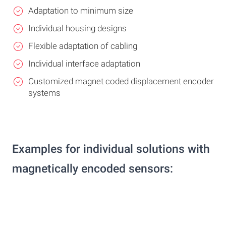
Adaptation to minimum size
Individual housing designs
Flexible adaptation of cabling
Individual interface adaptation
Customized magnet coded displacement encoder
systems
Examples for individual solutions with
magnetically encoded sensors: