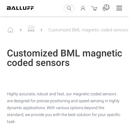
...
Customized BML magnetic coded sensors
Customized BML magnetic
coded sensors
Highly accurate, robust and fast, our magnetic coded sensors
are designed for precise positioning and speed sensing in highly
dynamic applications. With various options beyond the
standard, we provide you with the best solution for your specific
task: