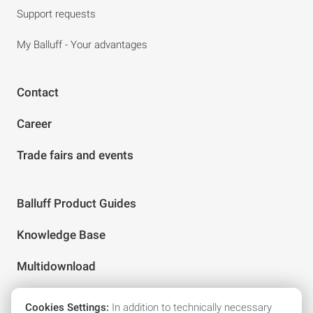
Support requests
My Balluff - Your advantages
Contact
Career
Trade fairs and events
Balluff Product Guides
Knowledge Base
Multidownload
Cookies Settings:
In addition to technically necessary