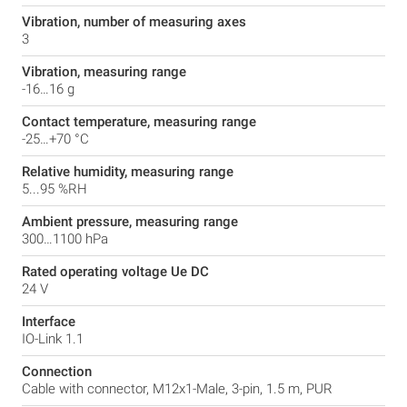
Vibration, number of measuring axes
3
Vibration, measuring range
-16…16 g
Contact temperature, measuring range
-25…+70 °C
Relative humidity, measuring range
5...95 %RH
Ambient pressure, measuring range
300…1100 hPa
Rated operating voltage Ue DC
24 V
Interface
IO-Link 1.1
Connection
Cable with connector, M12x1-Male, 3-pin, 1.5 m, PUR