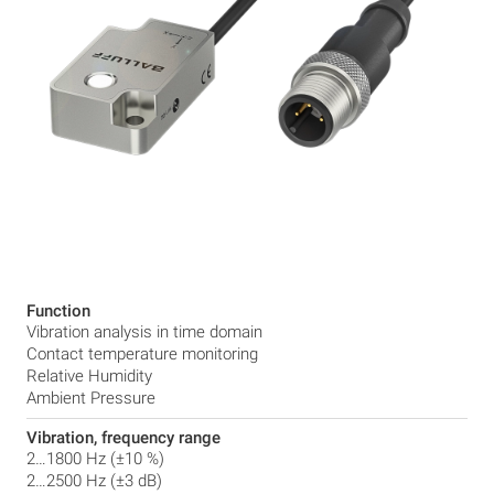
Function
Vibration analysis in time domain
Contact temperature monitoring
Relative Humidity
Ambient Pressure
Vibration, frequency range
2…1800 Hz (±10 %)
2…2500 Hz (±3 dB)