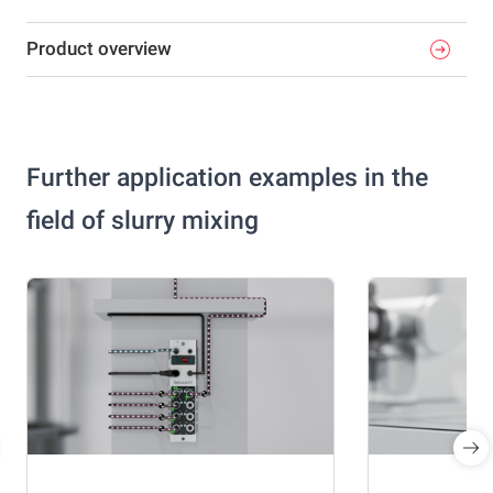
Product overview
Further application examples in the
field of slurry mixing