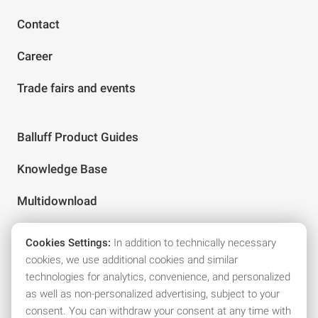
Contact
Career
Trade fairs and events
Balluff Product Guides
Knowledge Base
Multidownload
Cookies Settings:
In addition to technically necessary
Follow us on social media
cookies, we use additional cookies and similar
technologies for analytics, convenience, and personalized
as well as non-personalized advertising, subject to your
consent. You can withdraw your consent at any time with