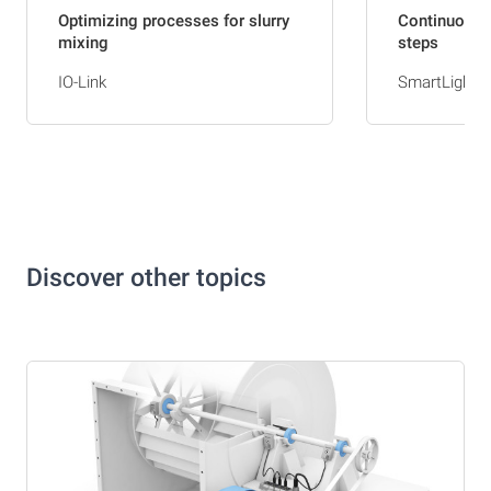
Optimizing processes for slurry
Continuousl
mixing
steps
IO-Link
SmartLights
Discover other topics