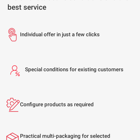
best service
Individual offer in just a few clicks
Special conditions for existing customers
Configure products as required
Practical multi-packaging for selected