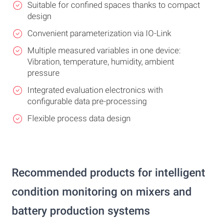
Suitable for confined spaces thanks to compact
design
Convenient parameterization via IO-Link
Multiple measured variables in one device:
Vibration, temperature, humidity, ambient
pressure
Integrated evaluation electronics with
configurable data pre-processing
Flexible process data design
Recommended products for intelligent
condition monitoring on mixers and
battery production systems