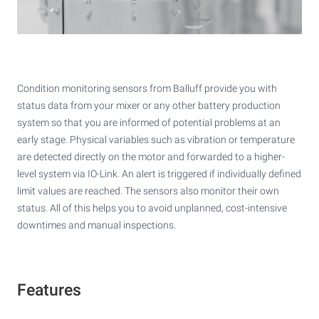
Condition monitoring sensors from Balluff provide you with
status data from your mixer or any other battery production
system so that you are informed of potential problems at an
early stage. Physical variables such as vibration or temperature
are detected directly on the motor and forwarded to a higher-
level system via IO-Link. An alert is triggered if individually defined
limit values are reached. The sensors also monitor their own
status. All of this helps you to avoid unplanned, cost-intensive
downtimes and manual inspections.
Features