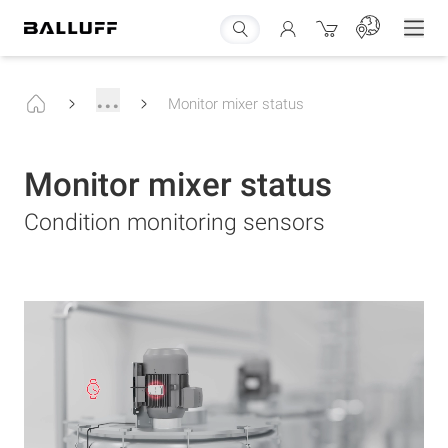
...
Monitor mixer status
Monitor mixer status
Condition monitoring sensors