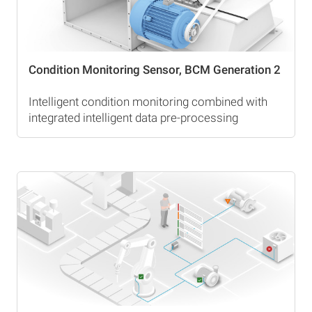
Condition Monitoring Sensor, BCM Generation 2
Intelligent condition monitoring combined with
integrated intelligent data pre-processing