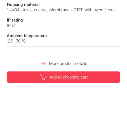
Housing material
1.4404 stainless steel, Membrane: ePTFE with nylon fleece
IP rating
IP67
Ambient temperature
-25...70 °C
More product details
Add to shopping cart