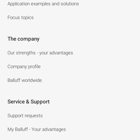
Application examples and solutions
Focus topics
The company
Our strengths - your advantages
Company profile
Balluff worldwide
Service & Support
Support requests
My Balluff - Your advantages