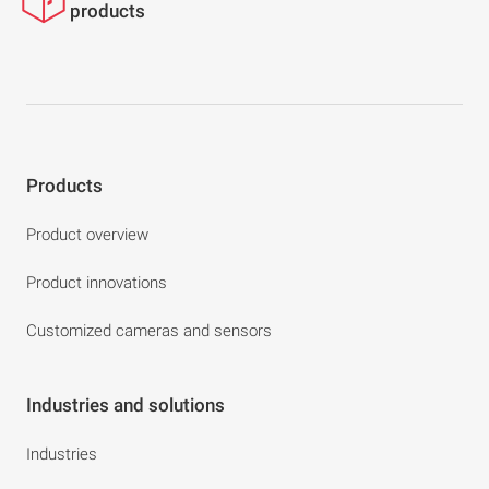
products
Products
Product overview
Product innovations
Customized cameras and sensors
Industries and solutions
Industries