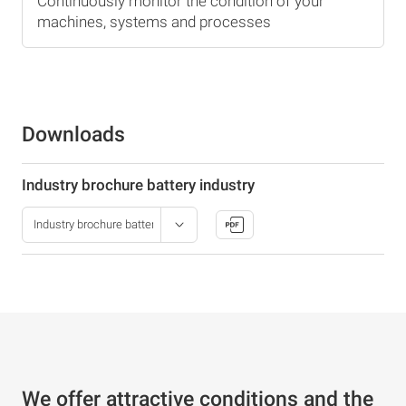
Continuously monitor the condition of your
machines, systems and processes
Downloads
Industry brochure battery industry
We offer attractive conditions and the