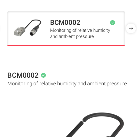
BCM0002
Monitoring of relative humidity
and ambient pressure
BCM0002
Monitoring of relative humidity and ambient pressure