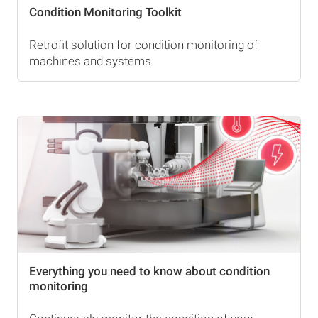
Condition Monitoring Toolkit
Retrofit solution for condition monitoring of
machines and systems
Everything you need to know about condition
monitoring