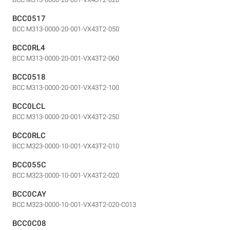
BCC0517
BCC M313-0000-20-001-VX43T2-050
BCC0RL4
BCC M313-0000-20-001-VX43T2-060
BCC0518
BCC M313-0000-20-001-VX43T2-100
BCC0LCL
BCC M313-0000-20-001-VX43T2-250
BCC0RLC
BCC M323-0000-10-001-VX43T2-010
BCC055C
BCC M323-0000-10-001-VX43T2-020
BCC0CAY
BCC M323-0000-10-001-VX43T2-020-C013
BCC0C08