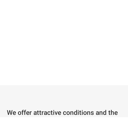
We offer attractive conditions and the
best service