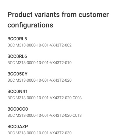
Product variants from customer
configurations
BCC0RL5
BCC M313-0000-10-001-VX43T2-002
BCC0RL6
BCC M313-0000-10-001-VX43T2-010
BCC050Y
BCC M313-0000-10-001-VX43T2-020
BCC0N41
BCC M313-0000-10-001-VX43T2-020-C003
BCC0CC0
BCC M313-0000-10-001-VX43T2-020-C013
BCC0AZP
BCC M313-0000-10-001-VX43T2-030