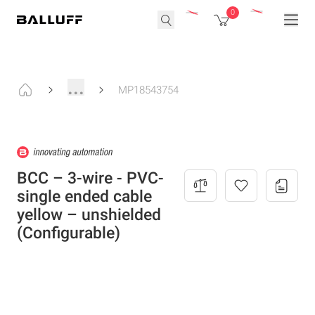
0
...
MP18543754
BCC – 3-wire - PVC-
single ended cable
yellow – unshielded
(Configurable)