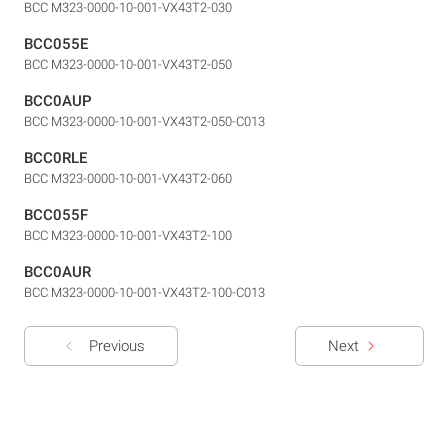
BCC M323-0000-10-001-VX43T2-030
BCC055E
BCC M323-0000-10-001-VX43T2-050
BCC0AUP
BCC M323-0000-10-001-VX43T2-050-C013
BCC0RLE
BCC M323-0000-10-001-VX43T2-060
BCC055F
BCC M323-0000-10-001-VX43T2-100
BCC0AUR
BCC M323-0000-10-001-VX43T2-100-C013
Previous
Next