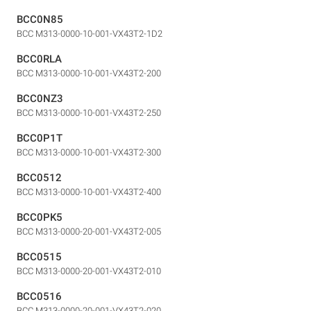
BCC0N85
BCC M313-0000-10-001-VX43T2-1D2
BCC0RLA
BCC M313-0000-10-001-VX43T2-200
BCC0NZ3
BCC M313-0000-10-001-VX43T2-250
BCC0P1T
BCC M313-0000-10-001-VX43T2-300
BCC0512
BCC M313-0000-10-001-VX43T2-400
BCC0PK5
BCC M313-0000-20-001-VX43T2-005
BCC0515
BCC M313-0000-20-001-VX43T2-010
BCC0516
BCC M313-0000-20-001-VX43T2-020