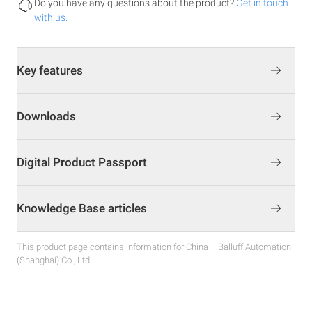
Do you have any questions about the product?
Get in touch
with us.
Key features
Downloads
Digital Product Passport
Knowledge Base articles
This product page contains information for China – Balluff Automation
(Shanghai) Co., Ltd