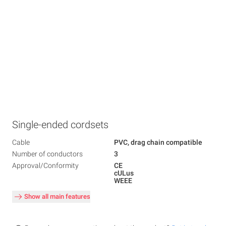
Single-ended cordsets
Cable
PVC, drag chain compatible
Number of conductors
3
Approval/Conformity
CE
cULus
WEEE
Show all main features