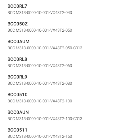
BCC0RL7
BCC M313-0000-10-001-VX43T2-040
BCC050Z
BCC M313-0000-10-001-VX43T2-050
BCC0AUM
BCC M313-0000-10-001-VX43T2-050-C013
BCC0RL8
BCC M313-0000-10-001-VX43T2-060
BCC0RL9
BCC M313-0000-10-001-VX43T2-080
BCC0510
BCC M313-0000-10-001-VX43T2-100
BCC0AUN
BCC M313-0000-10-001-VX43T2-100-C013
BCC0511
BCC M313-0000-10-001-VX43T2-150