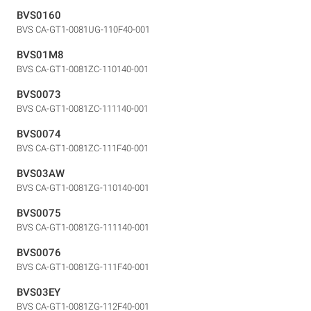
BVS0160
BVS CA-GT1-0081UG-110F40-001
BVS01M8
BVS CA-GT1-0081ZC-110140-001
BVS0073
BVS CA-GT1-0081ZC-111140-001
BVS0074
BVS CA-GT1-0081ZC-111F40-001
BVS03AW
BVS CA-GT1-0081ZG-110140-001
BVS0075
BVS CA-GT1-0081ZG-111140-001
BVS0076
BVS CA-GT1-0081ZG-111F40-001
BVS03EY
BVS CA-GT1-0081ZG-112F40-001