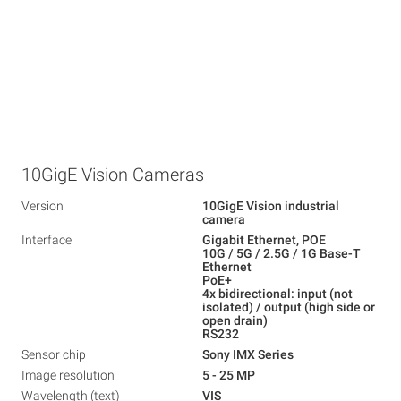
10GigE Vision Cameras
Version
10GigE Vision industrial
camera
Interface
Gigabit Ethernet, POE
10G / 5G / 2.5G / 1G Base-T
Ethernet
PoE+
4x bidirectional: input (not
isolated) / output (high side or
open drain)
RS232
Sensor chip
Sony IMX Series
Image resolution
5 - 25 MP
Wavelength (text)
VIS