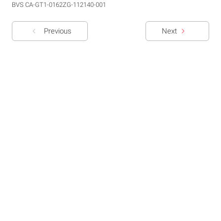
BVS CA-GT1-0162ZG-112140-001
Previous
Next