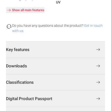
UV
Show all main features
Do you have any questions about the product?
Get in touch
with us.
Key features
Downloads
Classifications
Digital Product Passport