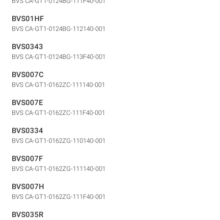
BVS CA-GT1-0124BG-111F40-001
BVS01HF
BVS CA-GT1-0124BG-112140-001
BVS0343
BVS CA-GT1-0124BG-113F40-001
BVS007C
BVS CA-GT1-0162ZC-111140-001
BVS007E
BVS CA-GT1-0162ZC-111F40-001
BVS0334
BVS CA-GT1-0162ZG-110140-001
BVS007F
BVS CA-GT1-0162ZG-111140-001
BVS007H
BVS CA-GT1-0162ZG-111F40-001
BVS035R