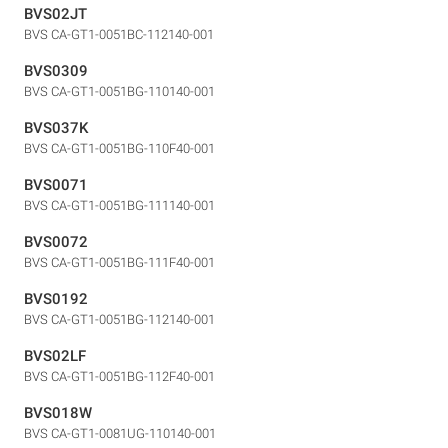
BVS02JT
BVS CA-GT1-0051BC-112140-001
BVS0309
BVS CA-GT1-0051BG-110140-001
BVS037K
BVS CA-GT1-0051BG-110F40-001
BVS0071
BVS CA-GT1-0051BG-111140-001
BVS0072
BVS CA-GT1-0051BG-111F40-001
BVS0192
BVS CA-GT1-0051BG-112140-001
BVS02LF
BVS CA-GT1-0051BG-112F40-001
BVS018W
BVS CA-GT1-0081UG-110140-001