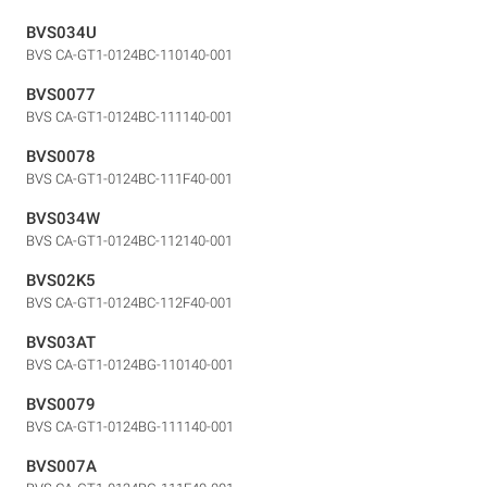
BVS034U
BVS CA-GT1-0124BC-110140-001
BVS0077
BVS CA-GT1-0124BC-111140-001
BVS0078
BVS CA-GT1-0124BC-111F40-001
BVS034W
BVS CA-GT1-0124BC-112140-001
BVS02K5
BVS CA-GT1-0124BC-112F40-001
BVS03AT
BVS CA-GT1-0124BG-110140-001
BVS0079
BVS CA-GT1-0124BG-111140-001
BVS007A