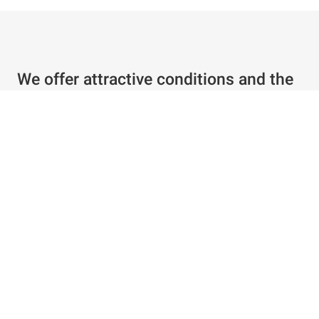
We offer attractive conditions and the
best service
Individual offer in just a few clicks
Special conditions for existing customers