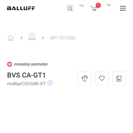
0
...
MP17674206
BVS CA-GT1
mvBlueCOUGAR-XT