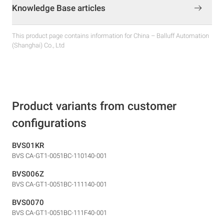
Knowledge Base articles
This product page contains information for China – Balluff Automation
(Shanghai) Co., Ltd
Product variants from customer
configurations
BVS01KR
BVS CA-GT1-0051BC-110140-001
BVS006Z
BVS CA-GT1-0051BC-111140-001
BVS0070
BVS CA-GT1-0051BC-111F40-001