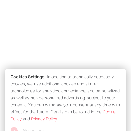
Cookies Settings:
In addition to technically necessary
cookies, we use additional cookies and similar
technologies for analytics, convenience, and personalized
as well as non-personalized advertising, subject to your
consent. You can withdraw your consent at any time with
effect for the future. Details can be found in the
Cookie
Policy
and
Privacy Policy
.
Necessary