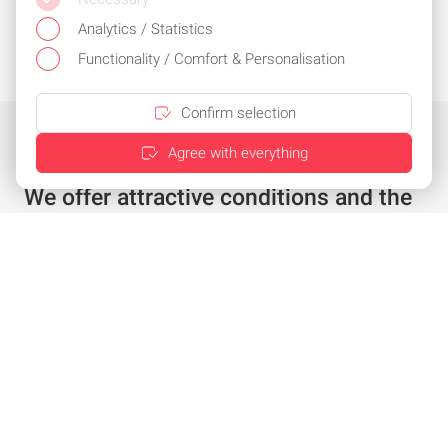
Analytics / Statistics
Functionality / Comfort & Personalisation
Confirm selection
Agree with everything
We offer attractive conditions and the
best service
Individual offer in just a few clicks
Special conditions for existing customers