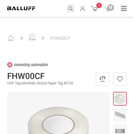
0
...
FHW00CF
FHW00CF
UHF Tag MiniWeb Global Paper Tag M730