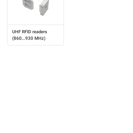
UHF RFID readers
(860...930 MHz)