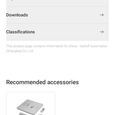
Downloads
Classifications
This product page contains information for China – Balluff Automation
(Shanghai) Co., Ltd
Recommended accessories