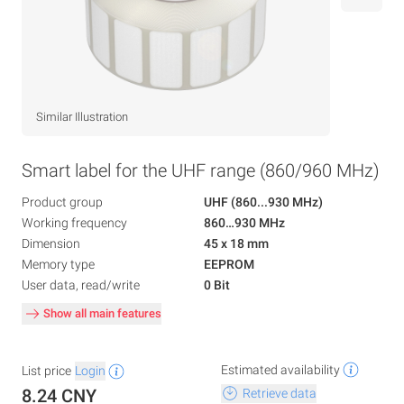
Similar Illustration
Smart label for the UHF range (860/960 MHz)
Product group
UHF (860...930 MHz)
Working frequency
860…930 MHz
Dimension
45 x 18 mm
Memory type
EEPROM
User data, read/write
0 Bit
Show all main features
Estimated availability
List price
Login
8.24 CNY
Retrieve data