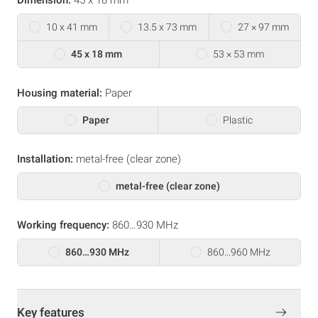
10 x 41 mm
13.5 x 73 mm
27 × 97 mm
45 x 18 mm
53 × 53 mm
Housing material:
Paper
Paper
Plastic
Installation:
metal-free (clear zone)
metal-free (clear zone)
Working frequency:
860…930 MHz
860…930 MHz
860…960 MHz
Key features