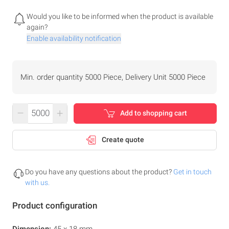
Would you like to be informed when the product is available
again?
Enable availability notification
Min. order quantity 5000 Piece, Delivery Unit 5000 Piece
–
+
Add to shopping cart
Create quote
Do you have any questions about the product?
Get in touch
with us.
Product configuration
Dimension:
45 x 18 mm