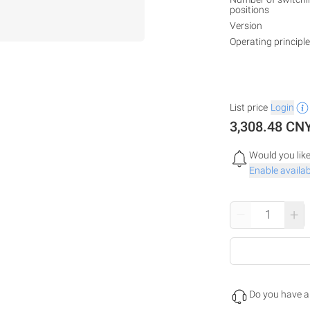
positions
Version
Operating principle
List price
Login
3,308.48 CN
Would you like
Enable availabi
–
+
Do you have a