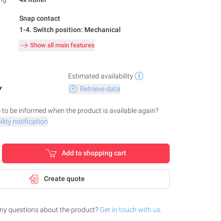
Snap contact
1-4. Switch position: Mechanical
Show all main features
Estimated availability
Y
Retrieve data
 to be informed when the product is available again?
lity notification
Add to shopping cart
Create quote
ny questions about the product?
Get in touch with us.