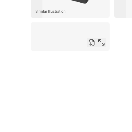
Similar Illustration