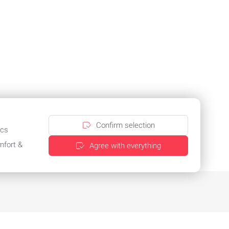
Confirm selection
ics
mfort &
Agree with everything