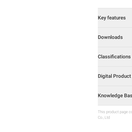
Key features
Downloads
Classifications
Digital Produc
Knowledge Base
This product page co
Co., Ltd