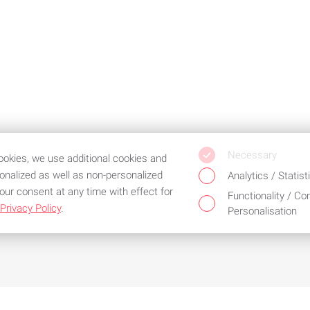
Necessary
cookies, we use additional cookies and
sonalized as well as non-personalized
Analytics / Statist
our consent at any time with effect for
Functionality / Co
Privacy Policy
.
Personalisation
d the best service