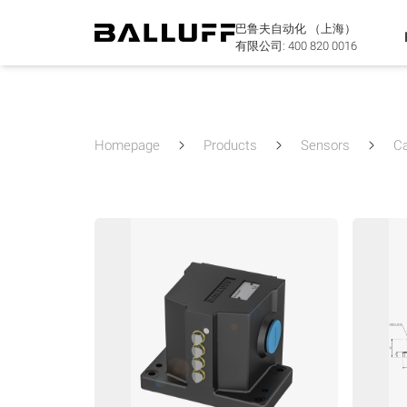
巴鲁夫自动化 （上海）
有限公司:
400 820 0016
Homepage
Products
Sensors
C