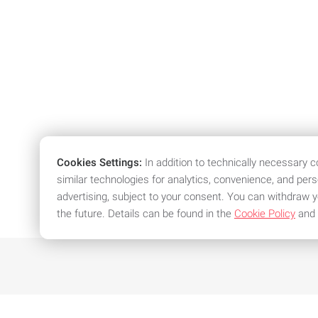
Cookies Settings:
In addition to technically necessary 
similar technologies for analytics, convenience, and per
advertising, subject to your consent. You can withdraw y
the future. Details can be found in the
Cookie Policy
and
We offer attractive conditions an