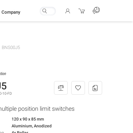
Company
BNS00J5
J5
0-10-FD
ltiple position limit switches
120 x 90 x 85 mm
Aluminium, Anodized
ng
4x Roller