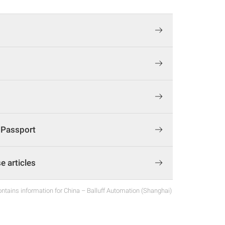
t Passport
 articles
ntains information for China – Balluff Automation (Shanghai)