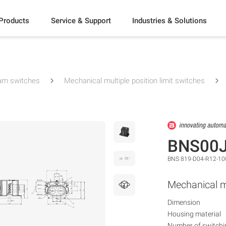
Products
Service & Support
Industries & Solutions
am switches
Mechanical multiple position limit switches
BNS00
BNS 819-D04-R12-10
Mechanical mu
Dimension
Housing material
Number of switchi