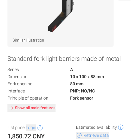
Similar Illustration
Standard fork light barriers made of metal
Series
A
Dimension
10 x 100 x 88 mm
Fork opening
80 mm
Interface
PNP: NO/NC
Principle of operation
Fork sensor
Show all main features
Estimated availability
List price
Login
1,850.72 CNY
Retrieve data