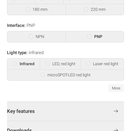
180 mm
220 mm
Interface:
PNP
NPN
PNP
Light type:
Infrared
Infrared
LED, red light
Laser red light
microSPOT-LED red light
More
Key features
Downloads