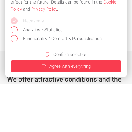
effect for the future. Details can be found in the
Cookie
Policy
and
Privacy Policy
.
Necessary
Analytics / Statistics
Functionality / Comfort & Personalisation
Confirm selection
Agree with everything
We offer attractive conditions and the
best service
Individual offer in just a few clicks