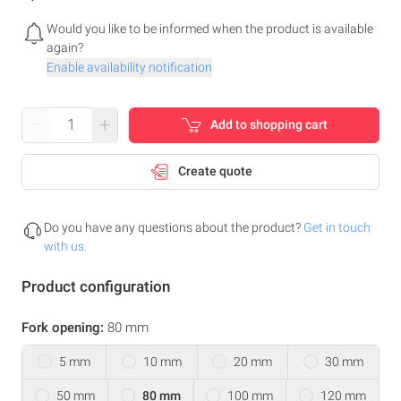
Would you like to be informed when the product is available
again?
Enable availability notification
–
+
Add to shopping cart
Create quote
Do you have any questions about the product?
Get in touch
with us.
Product configuration
Fork opening:
80 mm
5 mm
10 mm
20 mm
30 mm
50 mm
80 mm
100 mm
120 mm