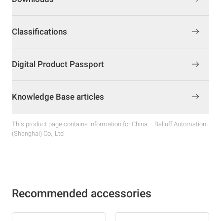
Classifications
Digital Product Passport
Knowledge Base articles
This product page contains information for China – Balluff Automation
(Shanghai) Co., Ltd
Recommended accessories