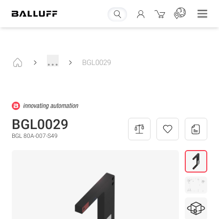
...
BGL0029
BGL0029
BGL 80A-007-S49