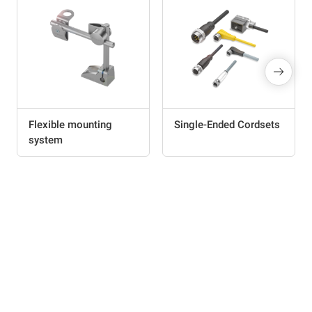
Flexible mounting
Single-Ended Cordsets
system