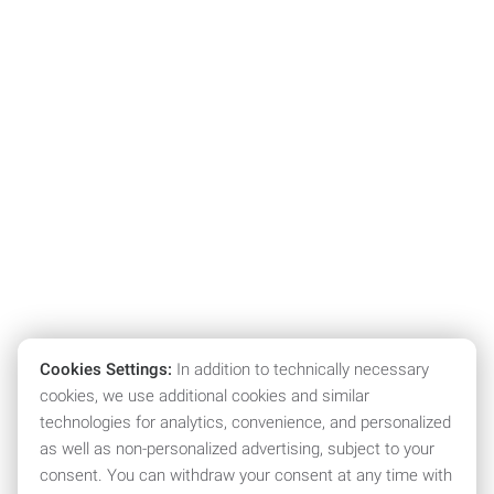
Cookies Settings:
In addition to technically necessary
cookies, we use additional cookies and similar
technologies for analytics, convenience, and personalized
as well as non-personalized advertising, subject to your
consent. You can withdraw your consent at any time with