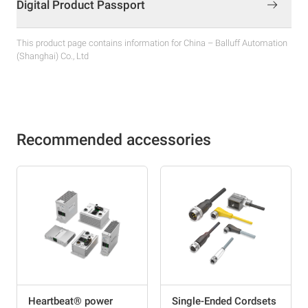
Digital Product Passport
This product page contains information for China – Balluff Automation
(Shanghai) Co., Ltd
Recommended accessories
Heartbeat® power
Single-Ended Cordsets