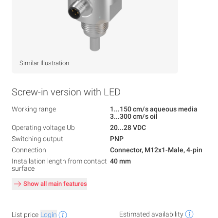
Similar Illustration
Screw-in version with LED
Working range
1...150 cm/s aqueous media
3...300 cm/s oil
Operating voltage Ub
20...28 VDC
Switching output
PNP
Connection
Connector, M12x1-Male, 4-pin
Installation length from contact
40 mm
surface
Show all main features
Estimated availability
List price
Login