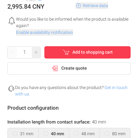
2,995.84 CNY
Retrieve data
Would you like to be informed when the product is available
again?
Enable availability notification
–
+
Add to shopping cart
Create quote
Do you have any questions about the product?
Get in touch
with us.
Product configuration
Installation length from contact surface:
40 mm
31 mm
40 mm
48 mm
80 mm