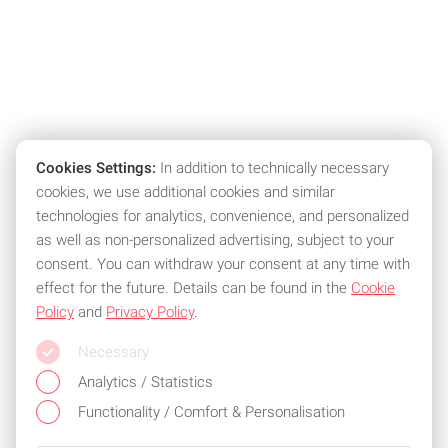
Cookies Settings:
In addition to technically necessary
cookies, we use additional cookies and similar
technologies for analytics, convenience, and personalized
as well as non-personalized advertising, subject to your
consent. You can withdraw your consent at any time with
effect for the future. Details can be found in the
Cookie
Policy
and
Privacy Policy
.
Necessary
Analytics / Statistics
Functionality / Comfort & Personalisation