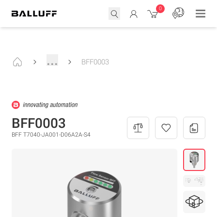
0
...
BFF0003
BFF0003
BFF T7040-JA001-D06A2A-S4