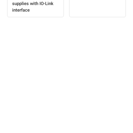
supplies with IO-Link
interface