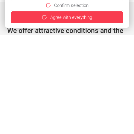
Confirm selection
Agree with everything
We offer attractive conditions and the
best service
Individual offer in just a few clicks
Special conditions for existing customers