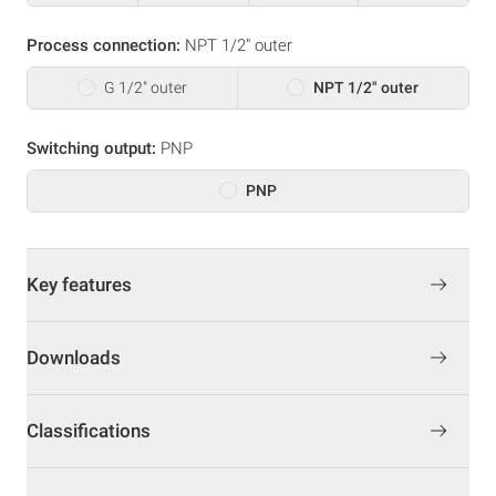
Process connection:
NPT 1/2" outer
G 1/2" outer
NPT 1/2" outer
Switching output:
PNP
PNP
Key features
Downloads
Classifications