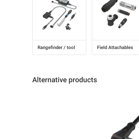
Rangefinder / tool
Field Attachables
Alternative products