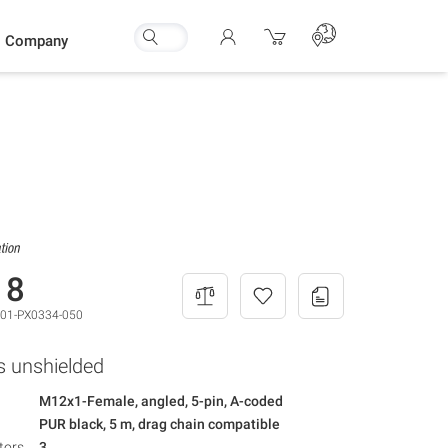
Company
18
01-PX0334-050
s unshielded
M12x1-Female, angled, 5-pin, A-coded
PUR black, 5 m, drag chain compatible
tors
3