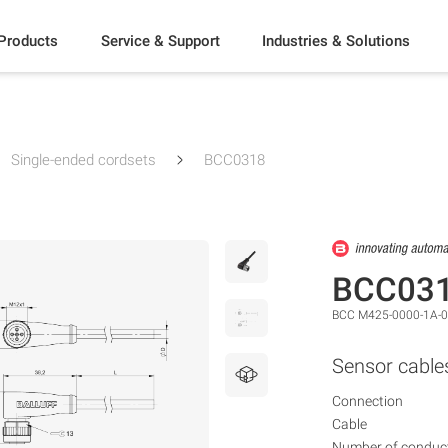
Products
Service & Support
Industries & Solutions
Single-ended cordsets
BCC0318
BCC03
BCC M425-0000-1A-0
Sensor cable
Connection
Cable
Number of conduc