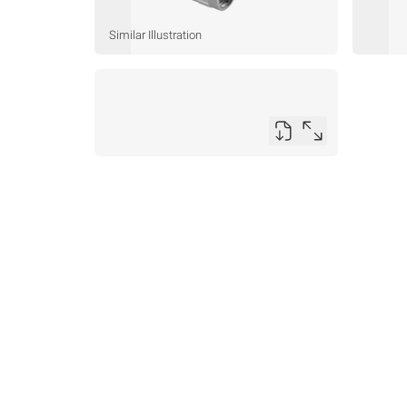
Similar Illustration