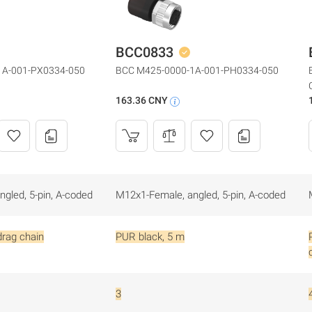
BCC0833
1A-001-PX0334-050
BCC M425-0000-1A-001-PH0334-050
163.36 CNY
gled, 5-pin, A-coded
M12x1-Female, angled, 5-pin, A-coded
drag chain
PUR black, 5 m
3