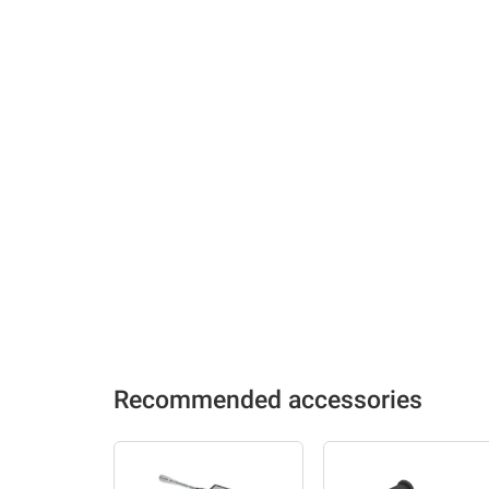
Recommended accessories