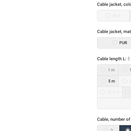
Cable jacket, col
Blue
Cable jacket, mat
PUR
Cable length L:
5
1 m
5 m
12.5 m
Cable, number of
2