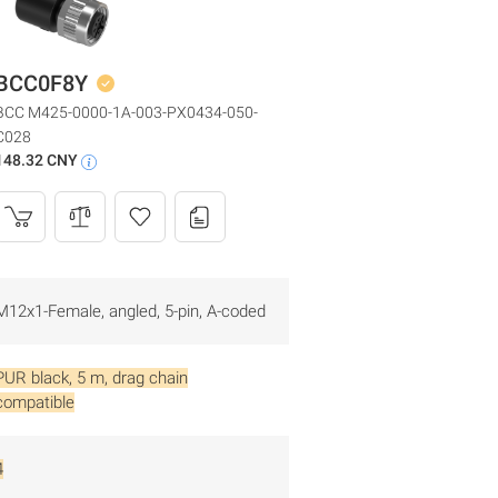
BCC0F8Y
BCC M425-0000-1A-003-PX0434-050-
C028
148.32 CNY
M12x1-Female, angled, 5-pin, A-coded
PUR black, 5 m, drag chain
compatible
4