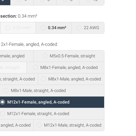
section:
0.34 mm²
0.25 mm²
0.34 mm²
22 AWG
2x1-Female, angled, A-coded
male, angled
M5x0.5-Female, straight
e, straight
M8x1-Female, angled, A-coded
 straight, A-coded
M8x1-Male, angled, A-coded
M8x1-Male, straight, A-coded
M12x1-Female, angled, A-coded
M12x1-Female, straight, A-coded
angled, A-coded
M12x1-Male, straight, A-coded