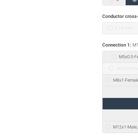
Conductor cross-
0.14 mm²
Connection 1:
M1
M5x0.5-Fe
M5x0.5-Mal
M8x1-Female,
M12x1-Male, 