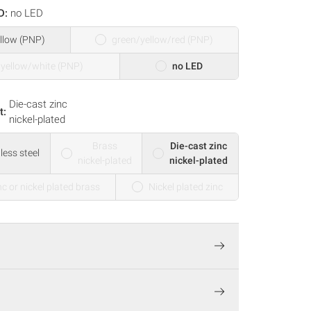
D:
no LED
llow (PNP)
green/yellow/red (PNP)
/yellow/white (PNP)
no LED
Die-cast zinc
t:
nickel-plated
Brass
Die-cast zinc
less steel
nickel-plated
nickel-plated
nc or nickel plated brass
Nickel plated zinc