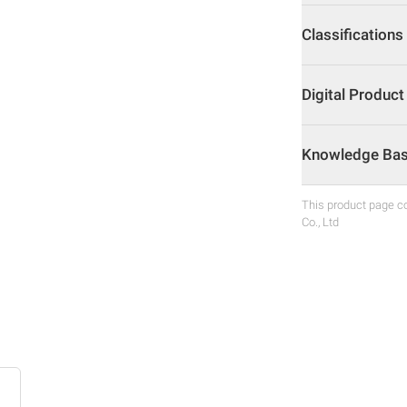
Classifications
Digital Produc
Knowledge Base
This product page co
Co., Ltd