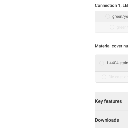
Connection 1, LE
green/ye
green
Material cover nu
1.4404 stain
Die-cast zi
Key features
Downloads