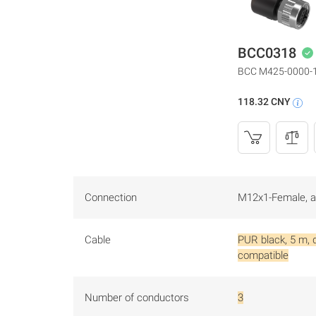
BCC0318
BCC M425-0000-
118.32 CNY
Connection
M12x1-Female, an
Cable
PUR black, 5 m, 
compatible
Number of conductors
3