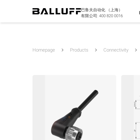
巴鲁夫自动化 （上海）
有限公司:
400 820 0016
Homepage
Products
Connectivity