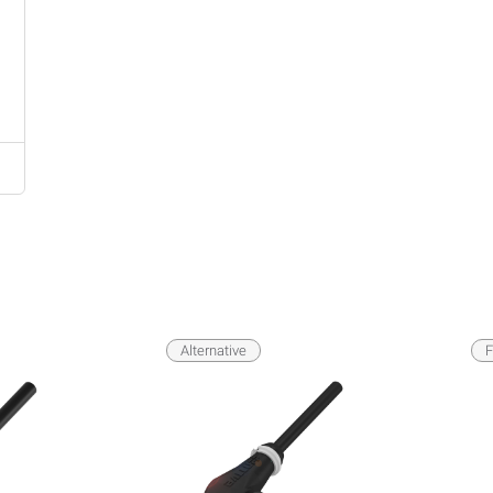
Alternative
F