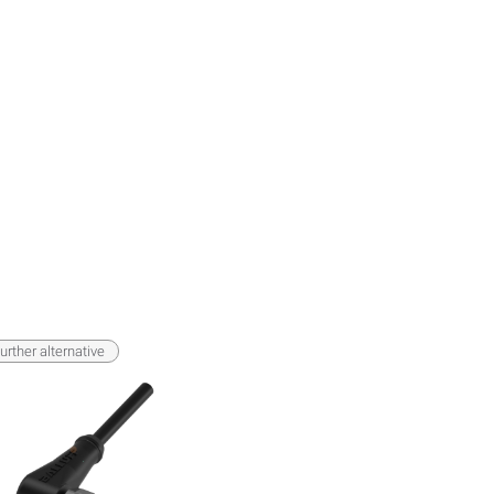
urther alternative