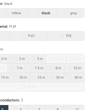
or:
black
Yellow
black
gray
erial:
PUR
PVC
TPE
 m
1.5 m
2 m
3 m
3.5 m
4 m
6 m
7 m
7.5 m
8 m
10 m
15 m
20 m
25 m
30 m
40 m
50 m
 conductors:
3
3
4
5
8
12