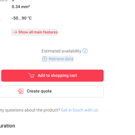
0.34 mm²
,
-50...90 °C
Show all main features
Estimated availability
Retrieve data
Add to shopping cart
Create quote
ny questions about the product?
Get in touch with us.
uration