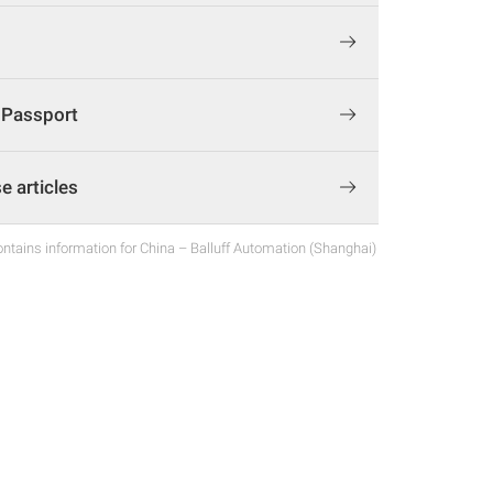
t Passport
 articles
ntains information for China – Balluff Automation (Shanghai)