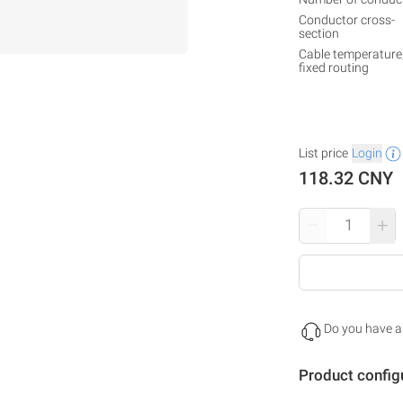
Conductor cross-
section
Cable temperature
fixed routing
List price
Login
118.32 CNY
–
+
Do you have a
Product config