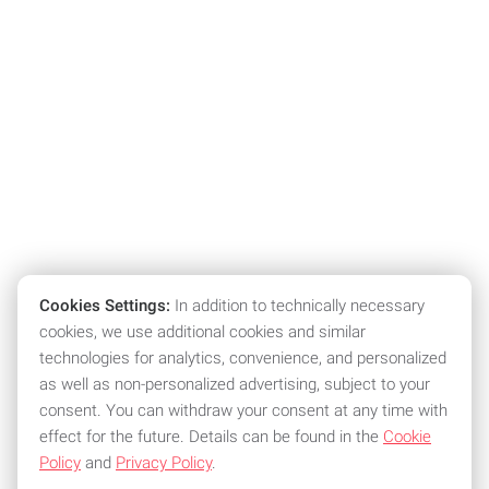
Cookies Settings:
In addition to technically necessary
cookies, we use additional cookies and similar
technologies for analytics, convenience, and personalized
as well as non-personalized advertising, subject to your
consent. You can withdraw your consent at any time with
effect for the future. Details can be found in the
Cookie
Policy
and
Privacy Policy
.