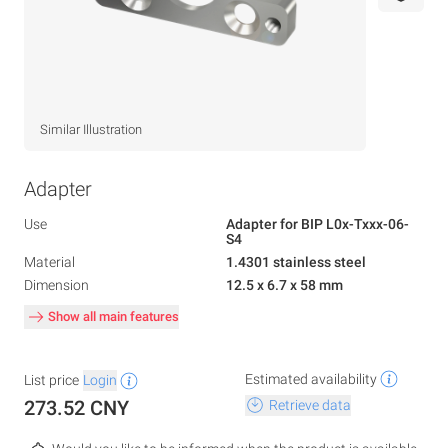
Similar Illustration
Adapter
Use
Adapter for BIP L0x-Txxx-06-
S4
Material
1.4301 stainless steel
Dimension
12.5 x 6.7 x 58 mm
Show all main features
Estimated availability
List price
Login
273.52 CNY
Retrieve data