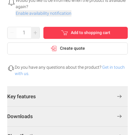
Would you like to be informed when the product is available
again?
Enable availability notification
–
+
Add to shopping cart
Create quote
Do you have any questions about the product?
Get in touch
with us.
Key features
Downloads