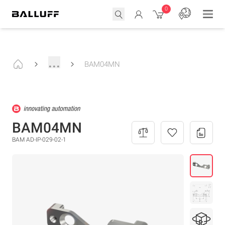
0
...
BAM04MN
BAM04MN
BAM AD-IP-029-02-1