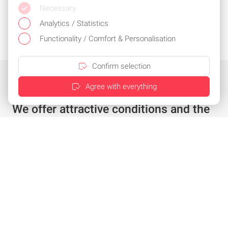
Necessary
Analytics / Statistics
Functionality / Comfort & Personalisation
Confirm selection
Agree with everything
We offer attractive conditions and the
best service
Individual offer in just a few clicks