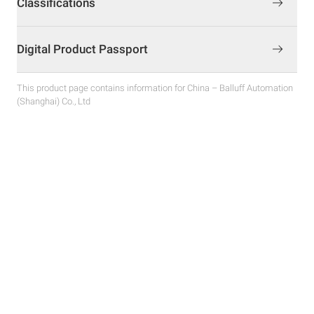
Classifications
Digital Product Passport
This product page contains information for China – Balluff Automation
(Shanghai) Co., Ltd