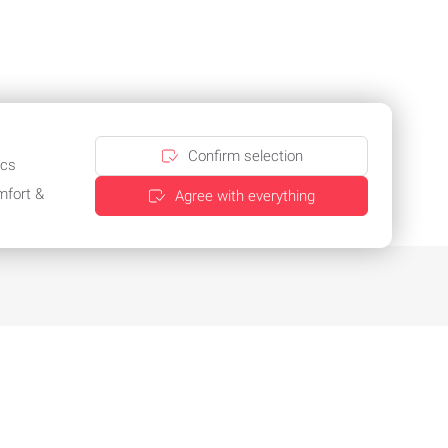
Confirm selection
ics
mfort &
Agree with everything
Practical multi-packaging for selected
products