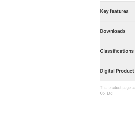
Key features
Downloads
Classifications
Digital Produc
This product page co
Co., Ltd