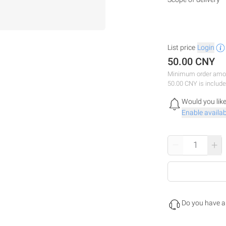
List price
Login
50.00 CNY
Minimum order amou
50.00 CNY is include
Would you like
Enable availabi
–
+
Do you have a