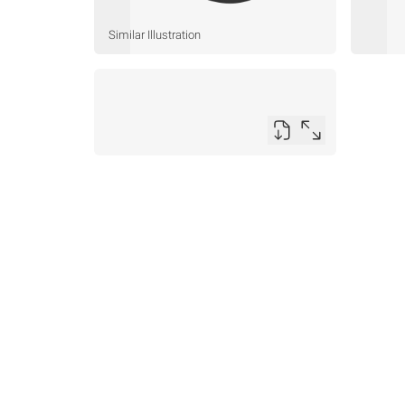
Similar Illustration