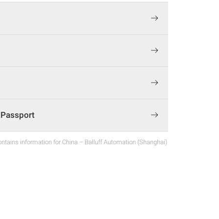
t Passport
ntains information for China – Balluff Automation (Shanghai)