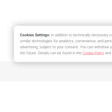
Cookies Settings:
In addition to technically necessary 
similar technologies for analytics, convenience, and per
advertising, subject to your consent. You can withdraw y
the future. Details can be found in the
Cookie Policy
and
We offer attractive conditions an
Individual offer in just a
Spe
few clicks
exi