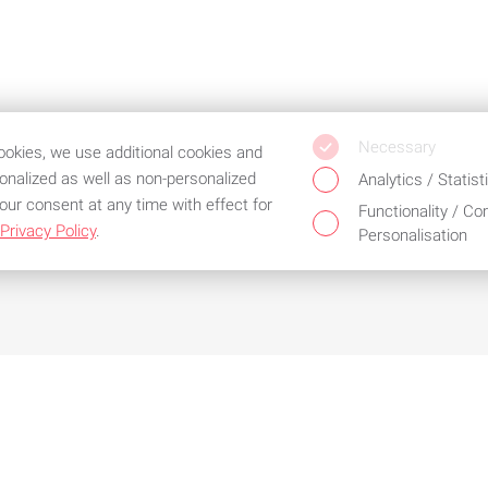
Necessary
cookies, we use additional cookies and
sonalized as well as non-personalized
Analytics / Statist
our consent at any time with effect for
Functionality / Co
Privacy Policy
.
Personalisation
d the best service
cial conditions for
Configure products as
sting customers
required