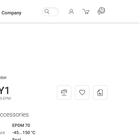
Company
Y1
,0-EPM
ccessories
EPDM 70
ure
-45...150 °C
Seal