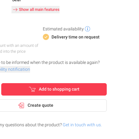
Show all main features
Estimated availability
Delivery time on request
nt with an amount of
d into the price
 to be informed when the product is available again?
lity notification
Add to shopping cart
Create quote
ny questions about the product?
Get in touch with us.