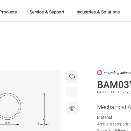
Products
Service & Support
Industries & Solutions
BAM03
BAM SE-XA-013-25x2
Mechanical A
Material
Ambient temperat
Scope of delivery