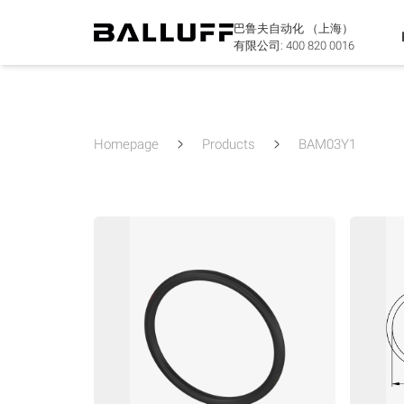
巴鲁夫自动化 （上海）
有限公司:
400 820 0016
Homepage
Products
BAM03Y1