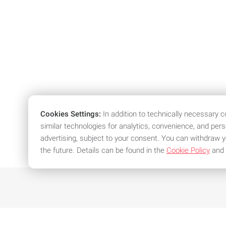
Cookies Settings:
In addition to technically necessary 
similar technologies for analytics, convenience, and per
advertising, subject to your consent. You can withdraw y
the future. Details can be found in the
Cookie Policy
and
We offer attractive conditions an