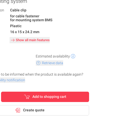
nting system
ion
Cable clip
for cable fastener
for mounting system BMS
Plastic
16 x 15 x 24.2 mm
Show all main features
Estimated availability
Retrieve data
 to be informed when the product is available again?
lity notification
Add to shopping cart
Create quote