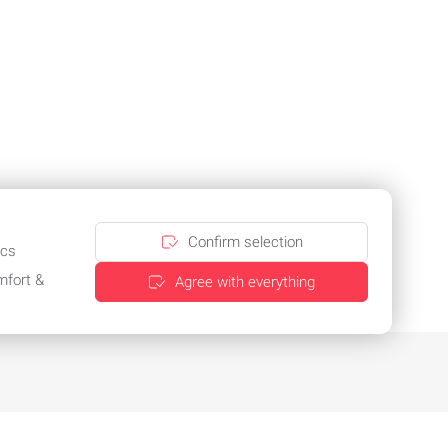
Confirm selection
ics
mfort &
Agree with everything