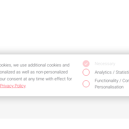
Necessary
cookies, we use additional cookies and
sonalized as well as non-personalized
Analytics / Statist
our consent at any time with effect for
Functionality / Co
Privacy Policy
.
Personalisation
d the best service