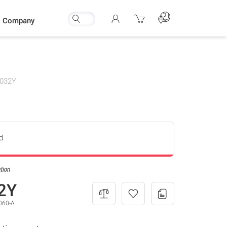
Company
032Y
d
2Y
060-A