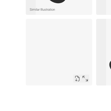
Similar Illustration