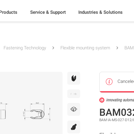
Products
Service & Support
Industries & Solutions
Fastening Technology
Flexible mounting system
BAM
Cancele
BAM03
BAM IA-MS-027-D12/