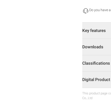
Do you have a
Key features
Downloads
Classifications
Digital Produc
This product page co
Co., Ltd