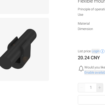
Flexible mou
Principle of operat
Use
Material
Dimension
List price
Login
20.24 CNY
Would you like
Enable availabi
–
+