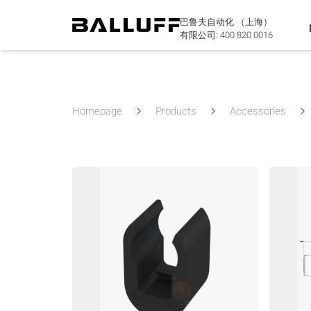
巴鲁夫自动化 （上海）
有限公司:
400 820 0016
Homepage
Products
Accessories