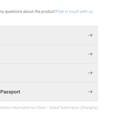
ny questions about the product?
Get in touch with us.
t Passport
ntains information for China – Balluff Automation (Shanghai)