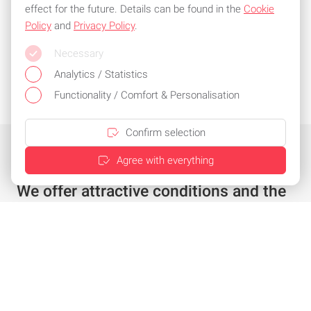
effect for the future. Details can be found in the
Cookie
Policy
and
Privacy Policy
.
Necessary
Analytics / Statistics
Functionality / Comfort & Personalisation
Confirm selection
Agree with everything
We offer attractive conditions and the
best service
Individual offer in just a few clicks