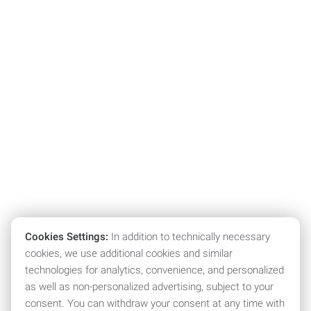
Cookies Settings:
In addition to technically necessary
cookies, we use additional cookies and similar
technologies for analytics, convenience, and personalized
as well as non-personalized advertising, subject to your
consent. You can withdraw your consent at any time with