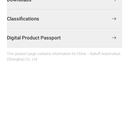
Classifications
Digital Product Passport
This product page contains information for China – Balluff Automation
(Shanghai) Co., Ltd