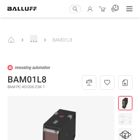
...
BAM01L8
BAM01L8
BAM PC-XO-006-23K-1