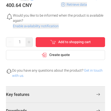
400.64 CNY
Retrieve data
Would you like to be informed when the product is available
again?
Enable availability notification
–
+
Add to shopping cart
Create quote
Do you have any questions about the product?
Get in touch
with us.
Key features
Downloads