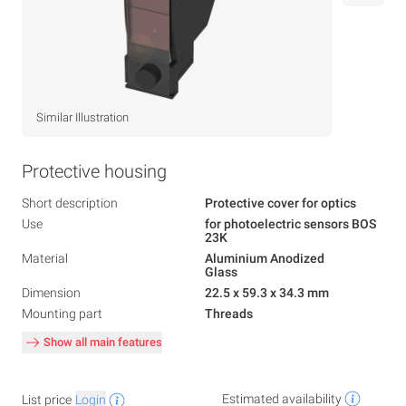
Similar Illustration
Protective housing
Short description
Protective cover for optics
Use
for photoelectric sensors BOS
23K
Material
Aluminium Anodized
Glass
Dimension
22.5 x 59.3 x 34.3 mm
Mounting part
Threads
Show all main features
Estimated availability
List price
Login