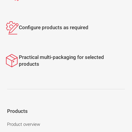
Configure products as required
Practical multi-packaging for selected
products
Products
Product overview