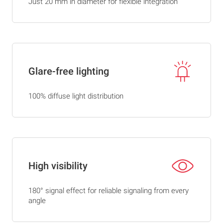
Just 20 mm in diameter for flexible integration
Glare-free lighting
100% diffuse light distribution
High visibility
180° signal effect for reliable signaling from every
angle