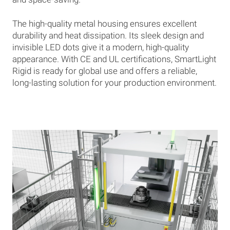
The high-quality metal housing ensures excellent
durability and heat dissipation. Its sleek design and
invisible LED dots give it a modern, high-quality
appearance. With CE and UL certifications, SmartLight
Rigid is ready for global use and offers a reliable,
long-lasting solution for your production environment.