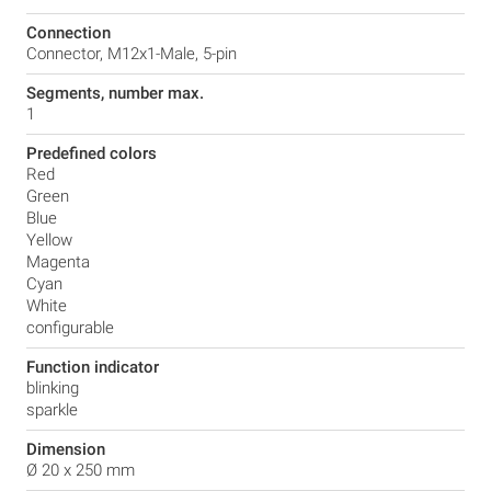
Connection
Connector, M12x1-Male, 5-pin
Segments, number max.
1
Predefined colors
Red
Green
Blue
Yellow
Magenta
Cyan
White
configurable
Function indicator
blinking
sparkle
Dimension
Ø 20 x 250 mm