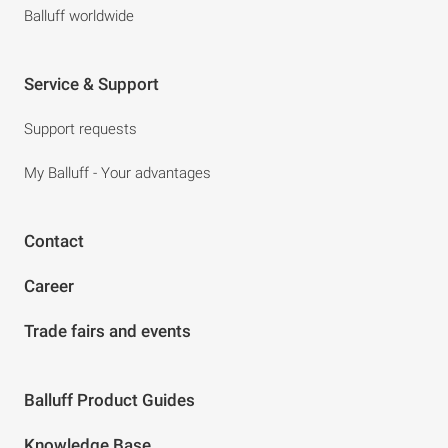
Balluff worldwide
Service & Support
Support requests
My Balluff - Your advantages
Contact
Career
Trade fairs and events
Balluff Product Guides
Knowledge Base