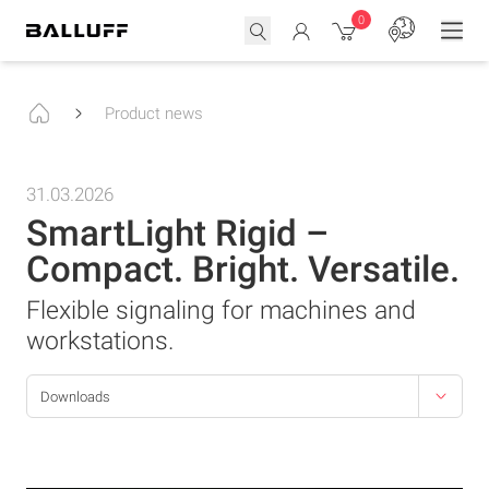
0
Product news
31.03.2026
SmartLight Rigid –
Compact. Bright. Versatile.
Flexible signaling for machines and
workstations.
Downloads