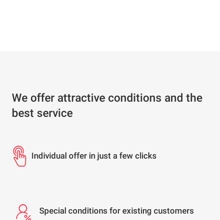
We offer attractive conditions and the
best service
Individual offer in just a few clicks
Special conditions for existing customers