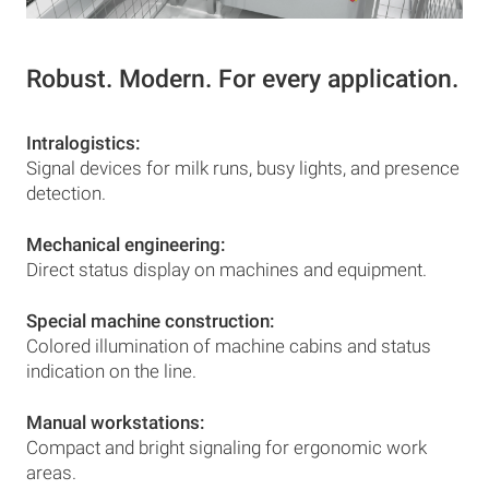
Robust. Modern. For every application.
Intralogistics:
Signal devices for milk runs, busy lights, and presence
detection.
Mechanical engineering:
Direct status display on machines and equipment.
Special machine construction:
Colored illumination of machine cabins and status
indication on the line.
Manual workstations:
Compact and bright signaling for ergonomic work
areas.