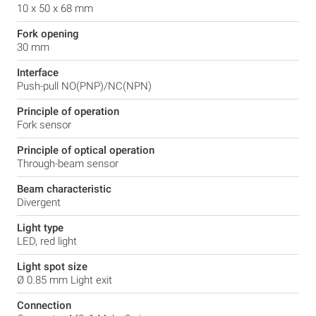
10 x 50 x 68 mm
Fork opening
30 mm
Interface
Push-pull NO(PNP)/NC(NPN)
Principle of operation
Fork sensor
Principle of optical operation
Through-beam sensor
Beam characteristic
Divergent
Light type
LED, red light
Light spot size
Ø 0.85 mm Light exit
Connection