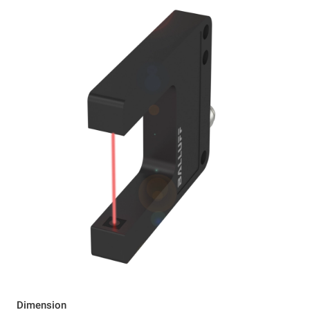
Dimension