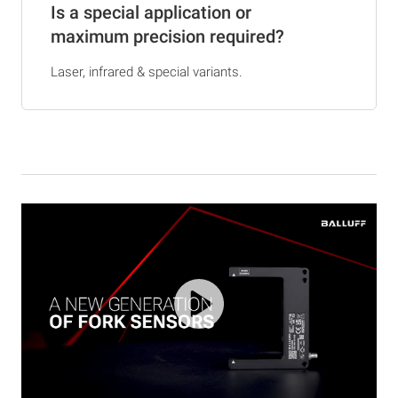
Is a special application or
maximum precision required?
Laser, infrared & special variants.