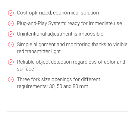
Cost-optimized, economical solution
Plug-and-Play System: ready for immediate use
Unintentional adjustment is impossible
Simple alignment and monitoring thanks to visible
red transmitter light
Reliable object detection regardless of color and
surface
Three fork size openings for different
requirements: 30, 50 and 80 mm