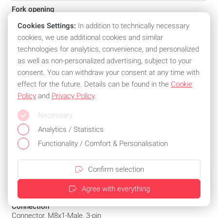
Fork opening
220 mm
Cookies Settings:
In addition to technically necessary
Interface
cookies, we use additional cookies and similar
IO-Link-Device: 1.1.3
technologies for analytics, convenience, and personalized
Push-Pull/IO-Link: NO(PNP)/NC(NPN)
as well as non-personalized advertising, subject to your
consent. You can withdraw your consent at any time with
Principle of operation
Fork sensor
effect for the future. Details can be found in the
Cookie
Policy
and
Privacy Policy
.
Principle of optical operation
Through-beam sensor
Necessary
Beam characteristic
Analytics / Statistics
Divergent
Functionality / Comfort & Personalisation
Light type
LED infrared
Confirm selection
Light spot size
Agree with everything
Ø 2.5 mm Light exit
Connection
Connector, M8x1-Male, 3-pin