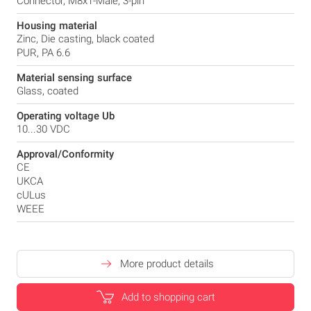
Connector, M8x1-Male, 3-pin
Housing material
Zinc, Die casting, black coated
PUR, PA 6.6
Material sensing surface
Glass, coated
Operating voltage Ub
10...30 VDC
Approval/Conformity
CE
UKCA
cULus
WEEE
More product details
Add to shopping cart