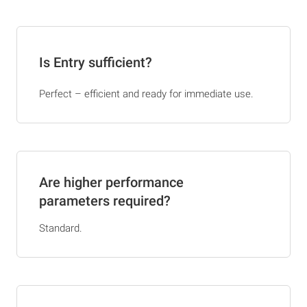
Is Entry sufficient?
Perfect – efficient and ready for immediate use.
Are higher performance
parameters required?
Standard.