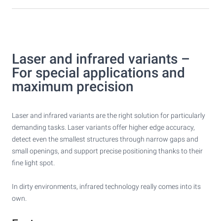
Laser and infrared variants –
For special applications and
maximum precision
Laser and infrared variants are the right solution for particularly
demanding tasks. Laser variants offer higher edge accuracy,
detect even the smallest structures through narrow gaps and
small openings, and support precise positioning thanks to their
fine light spot.
In dirty environments, infrared technology really comes into its
own.