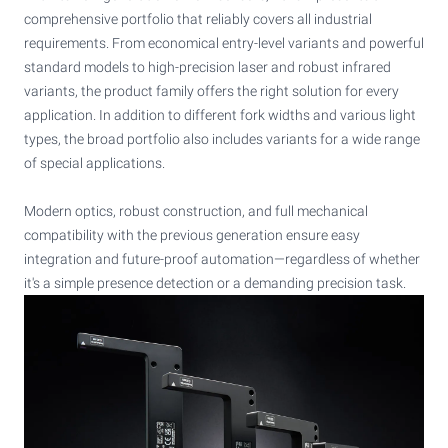
comprehensive portfolio that reliably covers all industrial
requirements. From economical entry-level variants and powerful
standard models to high-precision laser and robust infrared
variants, the product family offers the right solution for every
application. In addition to different fork widths and various light
types, the broad portfolio also includes variants for a wide range
of special applications.
Modern optics, robust construction, and full mechanical
compatibility with the previous generation ensure easy
integration and future-proof automation—regardless of whether
it's a simple presence detection or a demanding precision task.