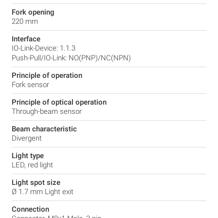
Fork opening
220 mm
Interface
IO-Link-Device: 1.1.3
Push-Pull/IO-Link: NO(PNP)/NC(NPN)
Principle of operation
Fork sensor
Principle of optical operation
Through-beam sensor
Beam characteristic
Divergent
Light type
LED, red light
Light spot size
Ø 1.7 mm Light exit
Connection