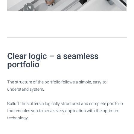
Clear logic – a seamless
portfolio
The structure of the portfolio follows a simple, easy-to-
understand system.
Balluff thus offers a logically structured and complete portfolio
that enables you to serve every application with the optimum
technology.