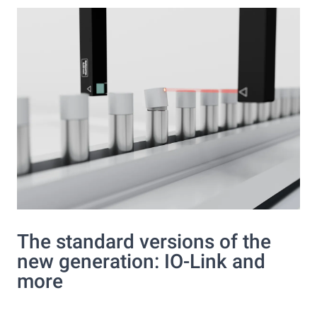
The standard versions of the
new generation: IO-Link and
more