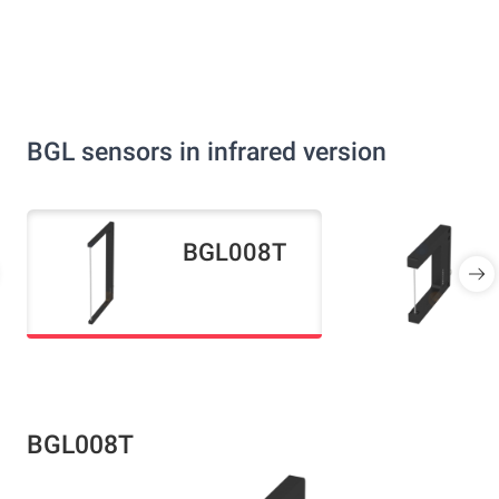
BGL sensors in infrared version
BGL008T
BGL008T