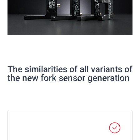
The similarities of all variants of
the new fork sensor generation