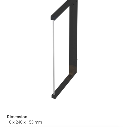
Dimension
10 x 240 x 153 mm