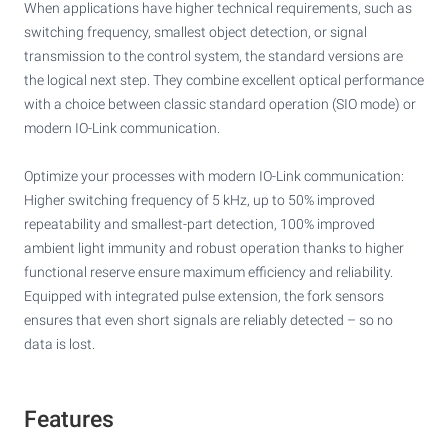
When applications have higher technical requirements, such as
switching frequency, smallest object detection, or signal
transmission to the control system, the standard versions are
the logical next step. They combine excellent optical performance
with a choice between classic standard operation (SIO mode) or
modern IO-Link communication.
Optimize your processes with modern IO-Link communication:
Higher switching frequency of 5 kHz, up to 50% improved
repeatability and smallest-part detection, 100% improved
ambient light immunity and robust operation thanks to higher
functional reserve ensure maximum efficiency and reliability.
Equipped with integrated pulse extension, the fork sensors
ensures that even short signals are reliably detected – so no
data is lost.
Features