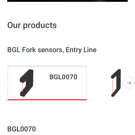
Our products
BGL Fork sensors, Entry Line
BGL0070
BGL0070