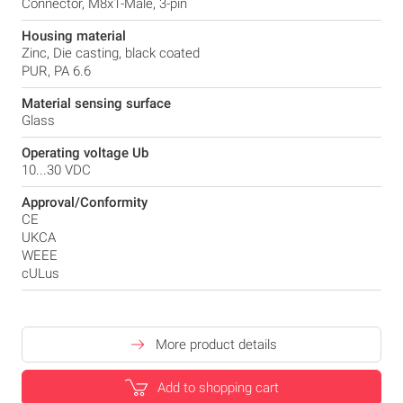
Connector, M8x1-Male, 3-pin
Housing material
Zinc, Die casting, black coated
PUR, PA 6.6
Material sensing surface
Glass
Operating voltage Ub
10...30 VDC
Approval/Conformity
CE
UKCA
WEEE
cULus
More product details
Add to shopping cart