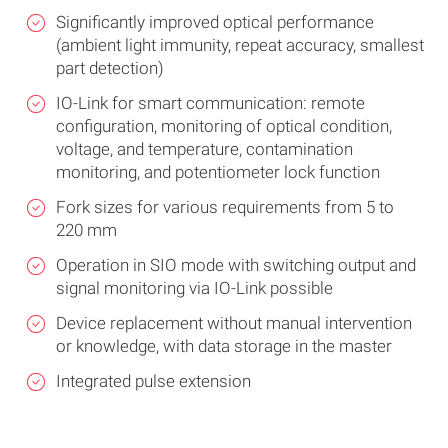
Significantly improved optical performance
(ambient light immunity, repeat accuracy, smallest
part detection)
IO-Link for smart communication: remote
configuration, monitoring of optical condition,
voltage, and temperature, contamination
monitoring, and potentiometer lock function
Fork sizes for various requirements from 5 to
220 mm
Operation in SIO mode with switching output and
signal monitoring via IO-Link possible
Device replacement without manual intervention
or knowledge, with data storage in the master
Integrated pulse extension