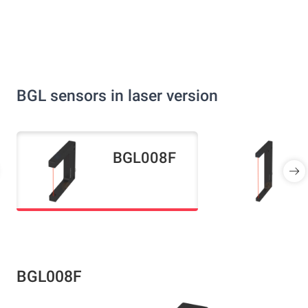
BGL sensors in laser version
BGL008F
BGL008F