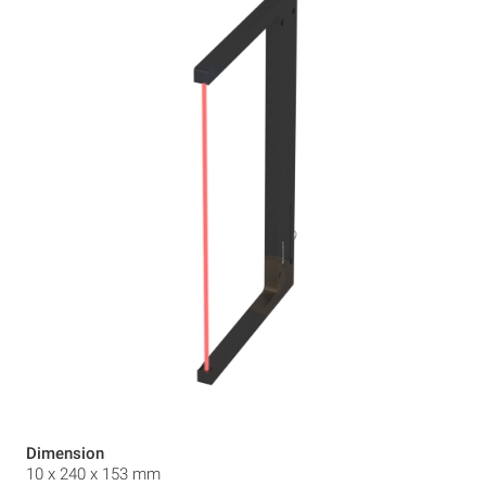
Dimension
10 x 240 x 153 mm