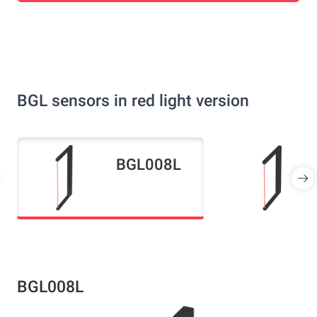
BGL sensors in red light version
BGL008L
BGL008L