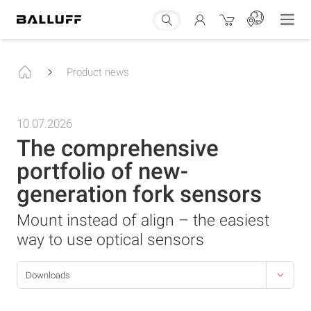
Product news
10.07.2026
The comprehensive
portfolio of new-
generation fork sensors
Mount instead of align – the easiest
way to use optical sensors
Downloads