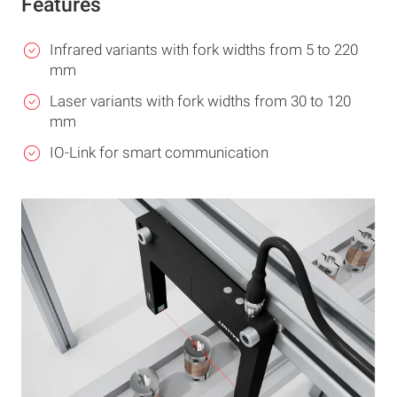
Features
Infrared variants with fork widths from 5 to 220
mm
Laser variants with fork widths from 30 to 120
mm
IO-Link for smart communication