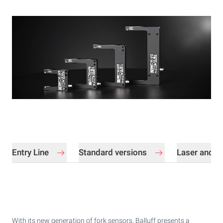
Entry Line
Standard versions
Laser and in
With its new generation of fork sensors, Balluff presents a