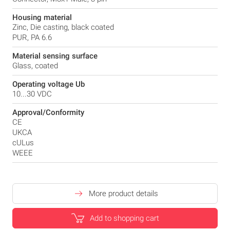
Housing material
Zinc, Die casting, black coated
PUR, PA 6.6
Material sensing surface
Glass, coated
Operating voltage Ub
10...30 VDC
Approval/Conformity
CE
UKCA
cULus
WEEE
More product details
Add to shopping cart