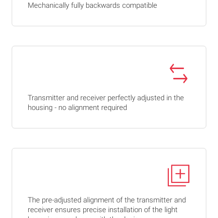
Mechanically fully backwards compatible
Transmitter and receiver perfectly adjusted in the
housing - no alignment required
The pre-adjusted alignment of the transmitter and
receiver ensures precise installation of the light