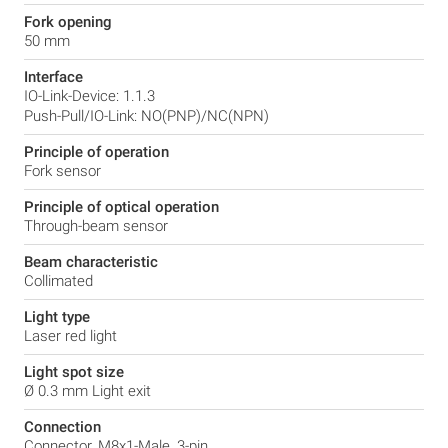
Fork opening
50 mm
Interface
IO-Link-Device: 1.1.3
Push-Pull/IO-Link: NO(PNP)/NC(NPN)
Principle of operation
Fork sensor
Principle of optical operation
Through-beam sensor
Beam characteristic
Collimated
Light type
Laser red light
Light spot size
Ø 0.3 mm Light exit
Connection
Connector, M8x1-Male, 3-pin