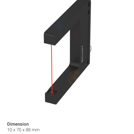
Dimension
10 x 70 x 88 mm