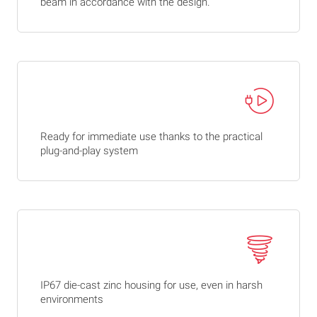
beam in accordance with the design.
Ready for immediate use thanks to the practical
plug-and-play system
IP67 die-cast zinc housing for use, even in harsh
environments