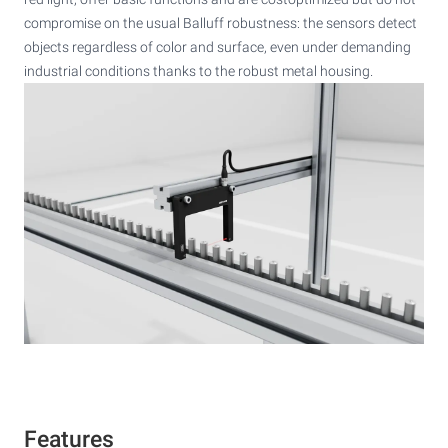
compromise on the usual Balluff robustness: the sensors detect
objects regardless of color and surface, even under demanding
industrial conditions thanks to the robust metal housing.
Features