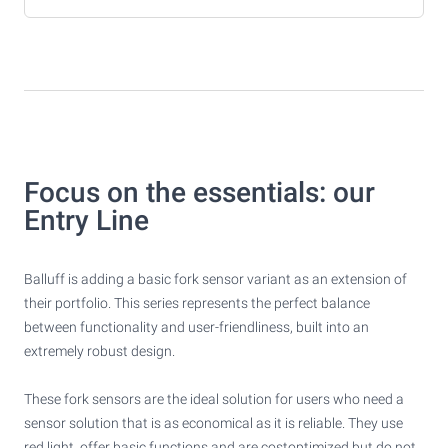
Focus on the essentials: our
Entry Line
Balluff is adding a basic fork sensor variant as an extension of
their portfolio. This series represents the perfect balance
between functionality and user-friendliness, built into an
extremely robust design.
These fork sensors are the ideal solution for users who need a
sensor solution that is as economical as it is reliable. They use
red light, offer basic functions and are costoptimized but do not