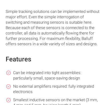
Simple tracking solutions can be implemented without
major effort. Even the simple interrogation of
switching and measuring sensors is suitable here.
Because each of these sensors is connected to the
controller, all data is automatically flowing there for
further processing. For maximum flexibility, Balluff
offers sensors in a wide variety of sizes and designs.
Features
Can be integrated into tight assemblies:
particularly small, space-saving design
No external amplifiers required: fully integrated
electronics
Smallest inductive sensors on the market (3 mm,