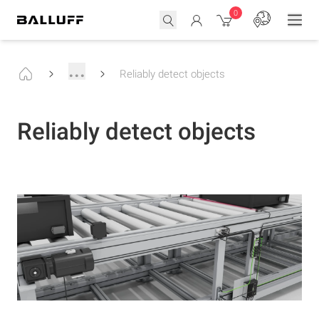
0
...
Reliably detect objects
Reliably detect objects