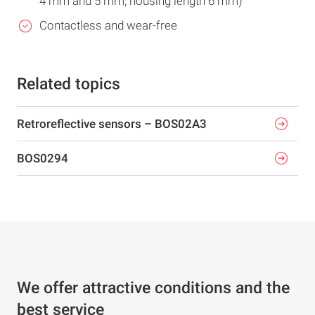
4 mm and 5 mm, housing length 6 mm)
Contactless and wear-free
Related topics
Retroreflective sensors – BOS02A3
BOS0294
We offer attractive conditions and the
best service