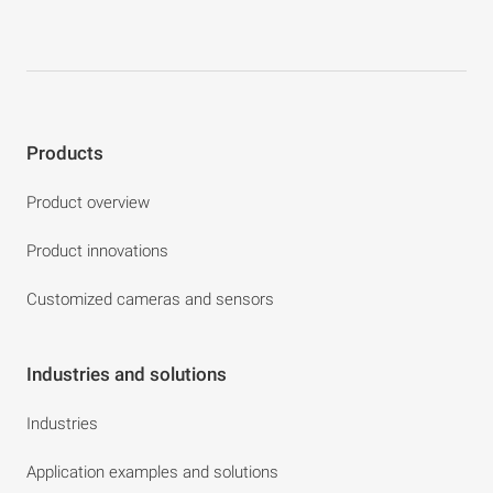
Products
Product overview
Product innovations
Customized cameras and sensors
Industries and solutions
Industries
Application examples and solutions