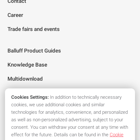
Contact
Career
Trade fairs and events
Balluff Product Guides
Knowledge Base
Multidownload
Cookies Settings:
In addition to technically necessary
Follow us on social media
cookies, we use additional cookies and similar
technologies for analytics, convenience, and personalized
as well as non-personalized advertising, subject to your
consent. You can withdraw your consent at any time with
effect for the future. Details can be found in the
Cookie