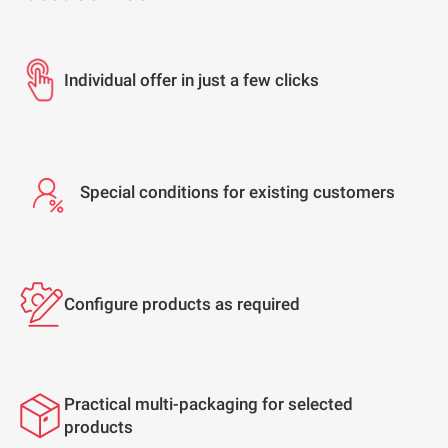
Individual offer in just a few clicks
Special conditions for existing customers
Configure products as required
Practical multi-packaging for selected
products