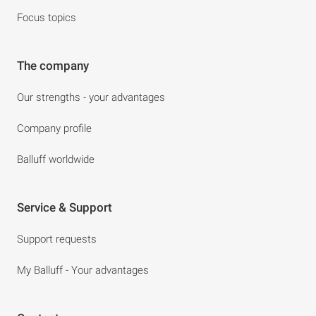
Focus topics
The company
Our strengths - your advantages
Company profile
Balluff worldwide
Service & Support
Support requests
My Balluff - Your advantages