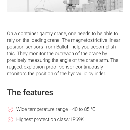
On a container gantry crane, one needs to be able to
rely on the loading crane. The magnetostrictive linear
position sensors from Balluff help you accomplish
this. They monitor the outreach of the crane by
precisely measuring the angle of the crane arm. The
rugged, explosion-proof sensor continuously
monitors the position of the hydraulic cylinder.
The features
Wide temperature range –40 to 85 °C
Highest protection class: IP69K