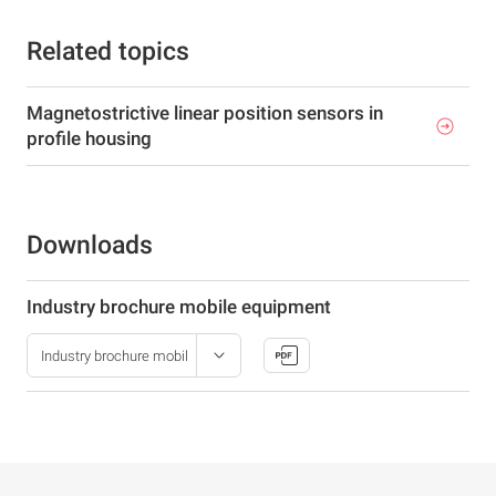
Related topics
Magnetostrictive linear position sensors in
profile housing
Downloads
Industry brochure mobile equipment