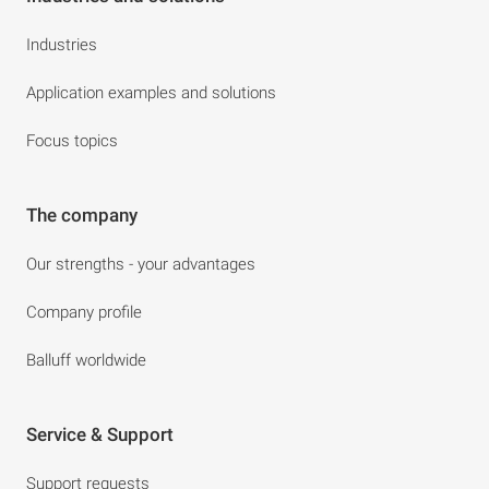
Industries
Application examples and solutions
Focus topics
The company
Our strengths - your advantages
Company profile
Balluff worldwide
Service & Support
Support requests