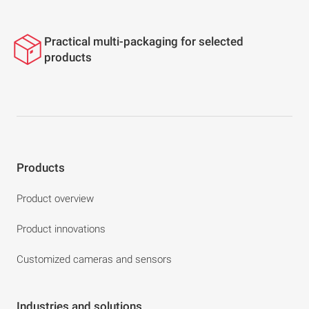
Practical multi-packaging for selected
products
Products
Product overview
Product innovations
Customized cameras and sensors
Industries and solutions