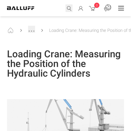
0
...
Loading Crane: Measuring the Position of t
Loading Crane: Measuring
the Position of the
Hydraulic Cylinders