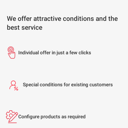
We offer attractive conditions and the
best service
Individual offer in just a few clicks
Special conditions for existing customers
Configure products as required