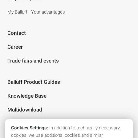
My Balluff - Your advantages
Contact
Career
Trade fairs and events
Balluff Product Guides
Knowledge Base
Multidownload
Cookies Settings:
In addition to technically necessary
Follow us on social media
cookies, we use additional cookies and similar